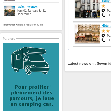
Sully 
Créteil festival
from 01 January to 31
Pa
December
01
Information within a radius of 30 km
Hôtel
Pa
Partners
01
Latest news on : Seven id