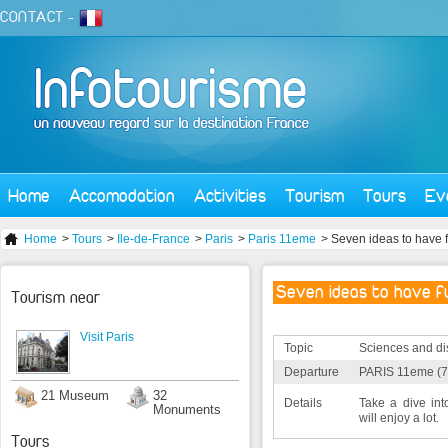
CONTACT
-
Home
Accomodation
Activities
Tourism
Tours
Ev
Home
>
Tours
>
Ile-de-France
>
Paris
>
Paris 11eme
> Seven ideas to have f
Seven ideas to have fu
Tourism near
Visit Paris
Topic
Sciences and di
Departure
PARIS 11eme (7
21 Museum
32
Details
Take a dive in
Monuments
will enjoy a lot.
Tours