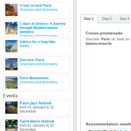
A tour to visit Paris
Sciences and discovery
Day 1
Day 2
Day 3
7 days in Greece: A journey
through Mediterranean
wonders
Cruise-promenade
Sciences and discovery
Discover
Paris
on boat on
Advice for a long hike
bateau-mouche
.
Walks
Discover Paris
Sciences and discovery
Paris Monuments
Sciences and discovery
Events
Paris jazz festival
from 01 January to 31
December
Saint-denis festival
Accommodation near
from 01 January to 31
December