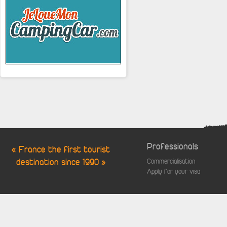
Professionals
« France the first tourist
destination since 1990 »
Commercialisation
Apply for your visa