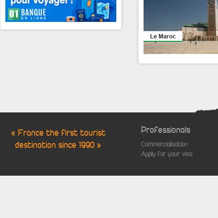
Professionals
« France the first tourist
destination since 1990 »
Commercialisation
Apply for your visa