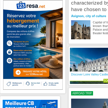
characterized by
have chosen to 
Avignon, city of culture
Capital of 
known than
Palace and 
theater fest
Discover Loire Valley Castle
TO
ABROAD TRIP