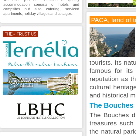
We offer you our selection of quality
T
accommodation consists of hotels and
campsites but also catering, serviced
apartments, holiday villages and cottages.
PACA, land of 
THEY TRUST US
tourists. Its na
famous for its
reputation as t
cultural heritag
and historical 
The Bouches 
The Bouches d
treasures such 
the natural par