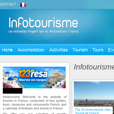
CONTACT
-
Home
Accomodation
Activities
Tourism
Tours
Ev
Infotourism
ABOUT US
Infotourisme Welcome to the website of
tourism in France, composed of tour guides,
tours, museums and monuments French and
a calendar of festivals and events in France.
The 10 most popular cities
Tourist de France