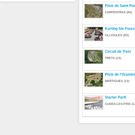
Piste de Saint P
CARPENTRAS (84)
Karting Six-Fours
OLLIOULES (83)
Circuit de Trets
TRETS (13)
Piste de l'Oratoir
MARTIGUES (13)
Starter ParK
CUGES-LES-PINS (1