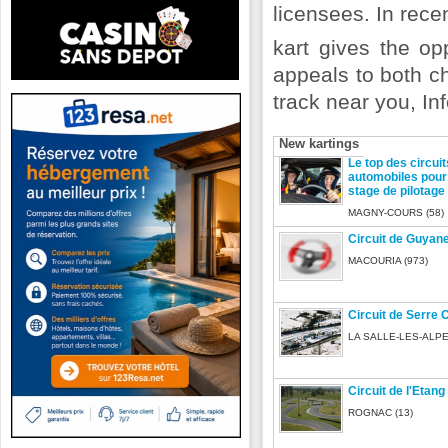
licensees. In rece
kart gives the op
appeals to both ch
track near you, Inf
New kartings
Le top des circuit
automobiles pour 
stage de pilotage
MAGNY-COURS (58)
Circuit de Guyan
MACOURIA (973)
Circuit de Serre 
LA SALLE-LES-ALPE
Circuit de l'Etang
ROGNAC (13)