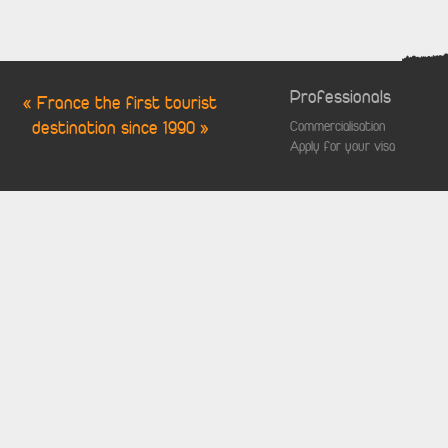
Professionals
« France the first tourist
destination since 1990 »
Commercialisation
Apply for your visa