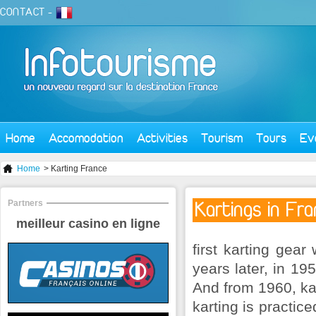
CONTACT
-
Home
Accomodation
Activities
Tourism
Tours
Ev
Home
> Karting France
Partners
Kartings in Fr
meilleur casino en ligne
first karting gear
years later, in 19
And from 1960, kar
karting is practic