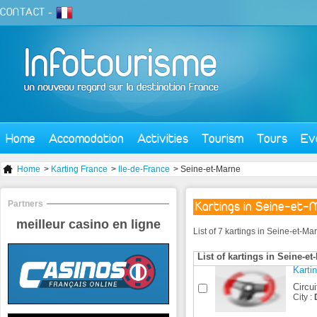
CONTACT
-
Home
Accomodation
Activities
Tourism
Tours
Ev
Home
>
Karting France
>
Ile-de-France
> Seine-et-Marne
Partners
Kartings in Seine-et-
meilleur casino en ligne
List of 7 kartings in Seine-et-M
List of kartings in Seine-et
Karti
Circui
City :