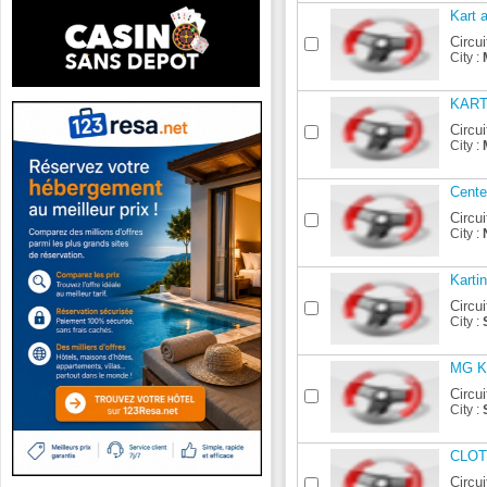
Kart 
Circui
City :
KAR
Circui
City :
Cente
Circui
City :
Karti
Circui
City :
MG Ka
Circui
City :
CLO
Circui