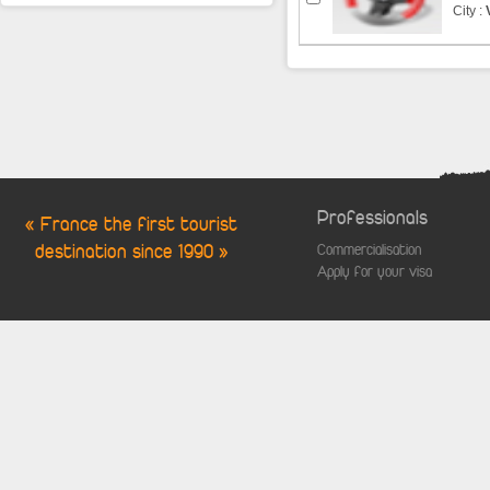
City :
Professionals
« France the first tourist
destination since 1990 »
Commercialisation
Apply for your visa