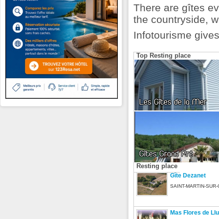
There are gîtes ev
the countryside, 
Infotourisme gives
Top Resting place
Les Gîtes de la Mer
Gîtes Grand Pré
Resting place
Gîte Dezanet
SAINT-MARTIN-SUR-
Mas Flores de Ll