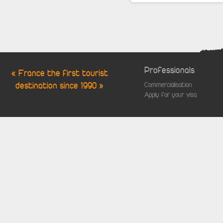
Professionals
« France the first tourist
destination since 1990 »
Commercialisation
Apply for your visa