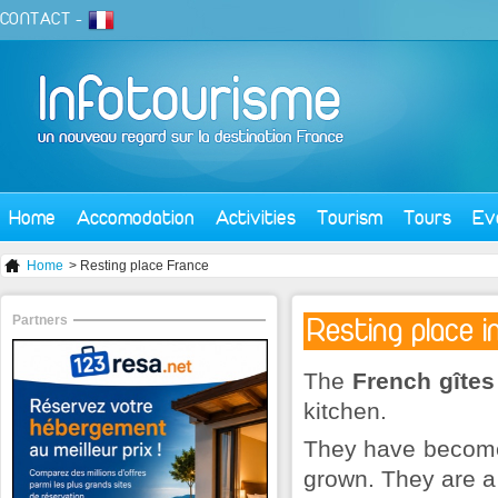
CONTACT
-
Home
Accomodation
Activities
Tourism
Tours
Ev
Home
> Resting place France
Partners
Resting place i
The
French gîtes
kitchen.
They have become 
grown. They are a 