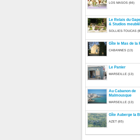
LOS MASOS (66)
Le Relais du Gap
& Studios meubl
SOLLIES-TOUCAS (8
Gîte le Mas de la
CABANNES (13)
Le Panier
MARSEILLE (13)
Au Cabanon de
Malmousque
MARSEILLE (13)
Gîte Auberge la B
AZET (65)