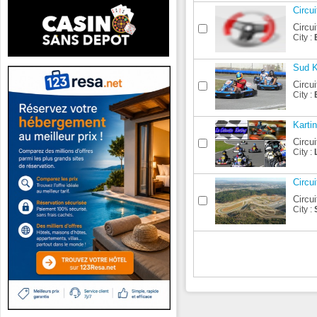
Circu
Circui
City :
Sud K
Circui
City :
Karti
Circui
City :
Circu
Circui
City :