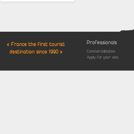
Professionals
« France the first tourist
destination since 1990 »
Commercialisation
Apply for your visa