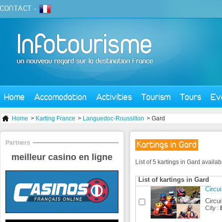
CONTACT
-
Home
Accomodation
Activities
Tourism
Tours
Ev
Home
>
Karting France
>
Languedoc-Roussillon
> Gard
Partners
Kartings in Gard
meilleur casino en ligne
List of 5 kartings in Gard availa
List of kartings in Gard
Circui
Circui
City :