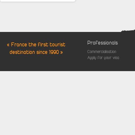
Professionals
« France the first tourist
destination since 1990 »
Commercialisation
Apply for your visa