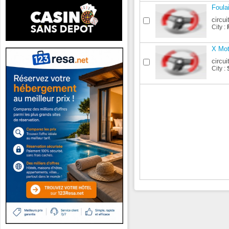
Foula
circui
City :
X Mot
circui
City :