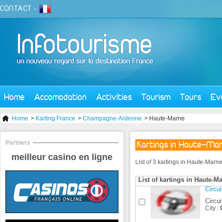
CONTACT
-
Home
Accomodation
Activities
Tourism
Tours
Ev
Home
>
Karting France
>
Champagne-Ardenne
> Haute-Marne
Partners
Kartings in Haute-Ma
meilleur casino en ligne
List of 3 kartings in Haute-Marn
List of kartings in Haute-M
Circu
Circui
City :