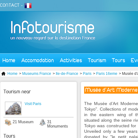
CONTACT
-
Home
Accomodation
Activities
Tourism
Tours
Ev
Home
>
Museums France
>
Ile-de-France
>
Paris
>
Paris 16eme
> Musée d'a
Musée d'Art Moderne de
Tourism near
The Musée d’Art Moderne d
Visit Paris
Tokyo". Collections of mode
in the eastern wing of the
situated along the seine riv
21 Museum
31
Tokyo was constructed for 
Monuments
Unveiled only a few years 
Tours
donated by "le petit pa