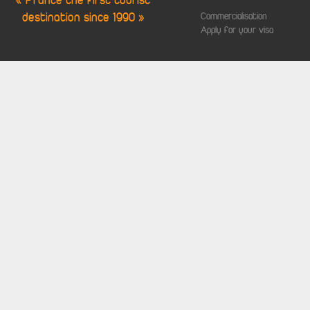
« France the first tourist
destination since 1990 »
Commercialisation
Apply for your visa