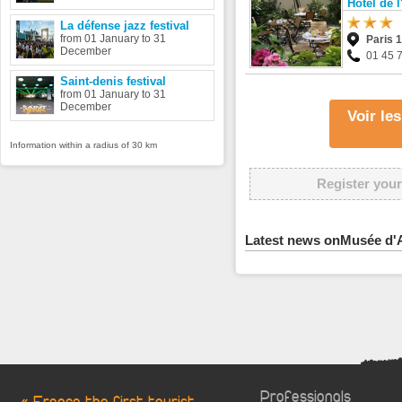
Hôtel de l
La défense jazz festival
from 01 January to 31
Paris 
December
01 45 
Saint-denis festival
from 01 January to 31
December
Voir le
Information within a radius of 30 km
Register your
Latest news onMusée d'Ar
Professionals