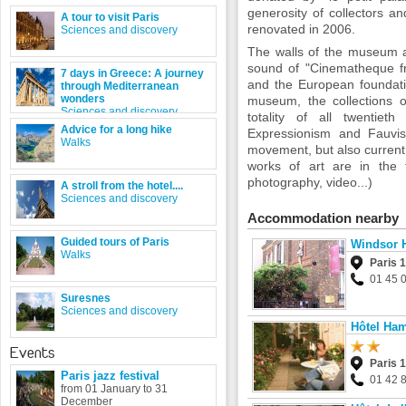
generosity of collectors an
A tour to visit Paris
renovated in 2006.
Sciences and discovery
The walls of the museum al
sound of "Cinematheque fr
7 days in Greece: A journey
and the European foundati
through Mediterranean
wonders
museum, the collections o
Sciences and discovery
totality of all twentie
Advice for a long hike
Expressionism and Fauvis
Walks
movement, but also current
works of art are in the f
photography, video...)
A stroll from the hotel....
Sciences and discovery
Accommodation nearby
Guided tours of Paris
Windsor 
Walks
Paris 
01 45 
Suresnes
Sciences and discovery
Hôtel Ha
Events
Paris 
Paris jazz festival
01 42 
from 01 January to 31
December