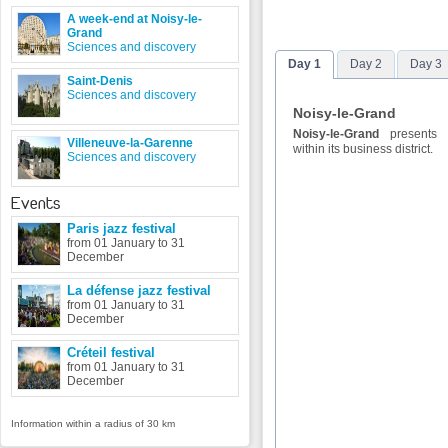
A week-end at Noisy-le-
Grand
Sciences and discovery
Day 1
Day 2
Day 3
Saint-Denis
Sciences and discovery
Noisy-le-Grand
Noisy-le-Grand
presents a
Villeneuve-la-Garenne
within its business district.
Sciences and discovery
Events
Paris jazz festival
from 01 January to 31
December
La défense jazz festival
from 01 January to 31
December
Créteil festival
from 01 January to 31
December
Information within a radius of 30 km