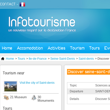
CONTACT
-
Home
Accomodation
Activities
Tourism
Tours
Ev
Home
>
Tours
>
Ile-de-France
>
Seine-Saint-Denis
>
Saint-denis
> Discover 
Discover seine-saint-d
Tourism near
Visit the city of Saint-denis
Topic
Sciences a
Departure
SAINT-DEN
21 Museum
30
Details
Discover S
Monuments
Tours