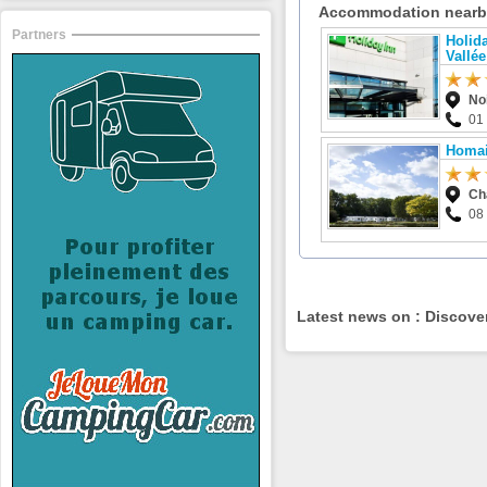
Accommodation near
Partners
Holida
Vallée
No
01
Homai
Ch
08
Latest news on : Discove