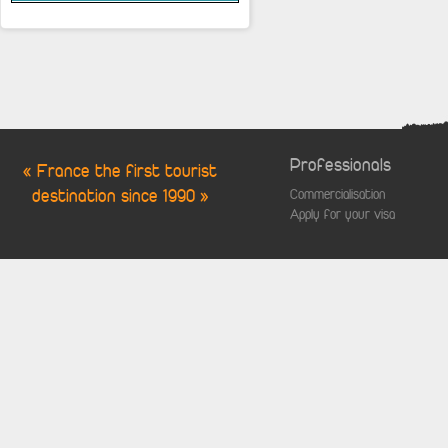
Professionals
« France the first tourist
destination since 1990 »
Commercialisation
Apply for your visa