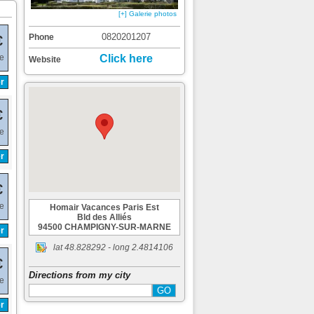
[+] Galerie photos
0820201207
Phone
€
de
Click here
Website
r
€
de
r
€
de
Homair Vacances Paris Est
Bld des Alliés
94500 CHAMPIGNY-SUR-MARNE
r
lat
48.828292
- long
2.4814106
€
Directions from my city
de
r