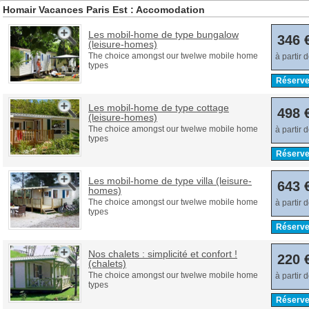
Homair Vacances Paris Est : Accomodation
Les mobil-home de type bungalow
346 
(leisure-homes)
The choice amongst our twelwe mobile home
à partir 
types
Réserve
Les mobil-home de type cottage
498 
(leisure-homes)
The choice amongst our twelwe mobile home
à partir 
types
Réserve
Les mobil-home de type villa (leisure-
643 
homes)
The choice amongst our twelwe mobile home
à partir 
types
Réserve
Nos chalets : simplicité et confort !
220 
(chalets)
The choice amongst our twelwe mobile home
à partir 
types
Réserve