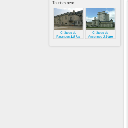
Tourism near
Château du
Château de
Parangon
1.8 km
Vincennes
3.9 km