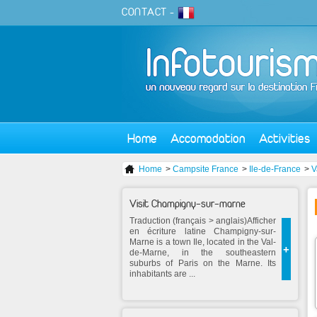
CONTACT
-
Home
Accomodation
Activities
Home
>
Campsite France
>
Ile-de-France
>
V
Visit Champigny-sur-marne
Traduction (français > anglais)Afficher
en écriture latine Champigny-sur-
Marne is a town Ile, located in the Val-
+
de-Marne, in the southeastern
suburbs of Paris on the Marne. Its
inhabitants are ...