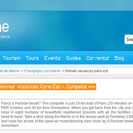
Tourism
Tours
Events
Guides
Car rental
Blog
al-de-Marne
>
Champigny-sur-marne
> Homair vacances paris est
Homair Vacances Paris Est - Campsite ***
Fancy a Parisian break? This campsite is just 10 km east of Paris (20 minutes on
RER A metro) and 30 km from Disneyland. When you get back from the city, you 
relax in eight hectares of beautifully maintained grounds with all the facilities
need to hand. Take a stroll along the Marne or in the leisure park at Tremblay (10
and have fun at one of the open-air music/dancing bars close by. A Parisian brea
remember!