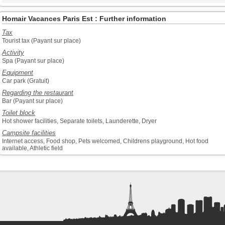
Homair Vacances Paris Est : Further information
Tax
Tourist tax (Payant sur place)
Activity
Spa (Payant sur place)
Equipment
Car park (Gratuit)
Regarding the restaurant
Bar (Payant sur place)
Toilet block
Hot shower facilities, Separate toilets, Launderette, Dryer
Campsite facilities
Internet access, Food shop, Pets welcomed, Childrens playground, Hot food
available, Athletic field