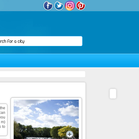
 the
can
 you
0 m)
k to