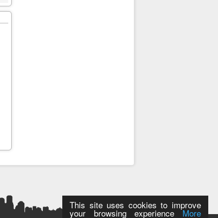
This site uses cookies to improve
your browsing experience
More