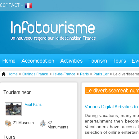
CONTACT
-
Home
Accomodation
Activities
Tourism
Tours
Ev
Home
>
Outings France
>
Ile-de-France
>
Paris
>
Paris 1er
> Le divertissem
Le divertissement num
Tourism near
Visit Paris
Various Digital Activities 
During vacations, many mome
entertainment then becomes
21 Museum
32
Vacationers have access 
Monuments
selection of online entertai
Tours