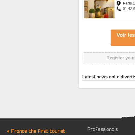
Paris 
01 42 
Voir le
Register your
Latest news onLe divert
Professionals
« France the first tourist