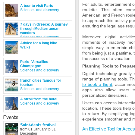
For adults, entertainment 
A tour to visit Paris
roulette. This often co
Sciences and discovery
American, and French roulett
to approach this activity pur
7 days in Greece: A journey
ensuring the legal age requ
through Mediterranean
wonders
Moreover, digital activi
Sciences and discovery
moments of inactivity mor
Advice for a long hike
Walks
simple way to entertain ch
from being just a pastime, t
the success of a vacation.
Paris- Versailles-
Planning Tools to Prepare
Champagne
Sciences and discovery
Digital technology greatly 
range of planning tools. Th
franch cities famous for
to book a flight
, accommoda
tourism
Sciences and discovery
apps also allow users t
personalized itineraries.
A stroll from the hotel....
Users can access interacti
Sciences and discovery
location. These tools help o
to return. By simplifying l
Events
experience smoother and m
Saint-denis festival
An Effective Tool for Acc
from 01 January to 31
December