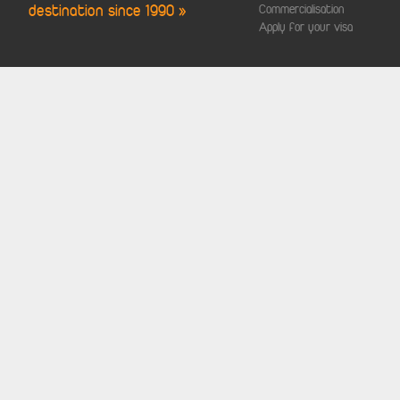
destination since 1990 »
Commercialisation
Apply for your visa