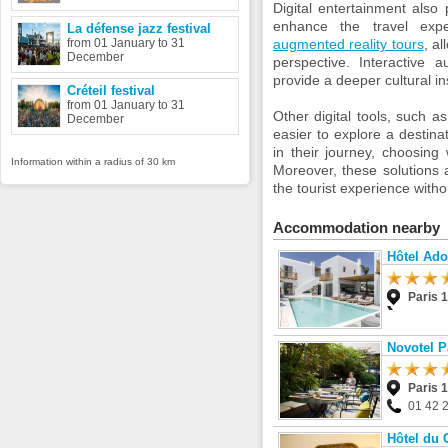
Digital entertainment also
enhance the travel expe
La défense jazz festival
from 01 January to 31
augmented reality tours
, a
December
perspective. Interactive a
provide a deeper cultural in
Créteil festival
from 01 January to 31
Other digital tools, such a
December
easier to explore a destinat
in their journey, choosing
Information within a radius of 30 km
Moreover, these solutions 
the tourist experience witho
Accommodation nearby
Hôtel Ad
Paris 
Novotel Pa
Paris 
01 42 
Hôtel du