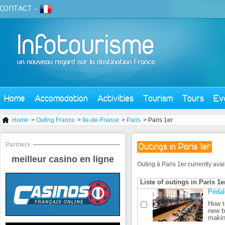
CONTACT
-
Home
Accomodation
Activities
Tourism
Tours
Ev
Home
>
Outing France
>
Ile-de-France
>
Paris
> Paris 1er
Partners
Outings in Paris 1er
meilleur casino en ligne
Outing à Paris 1er currently avail
Liste of outings in Paris 1e
Pédal
How to
new b
makin