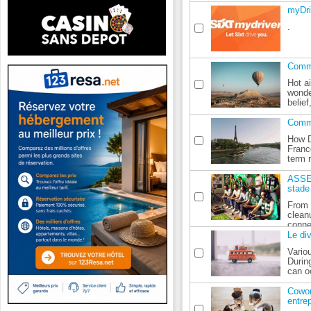
myDri
.
Comme
Hot ai
wonde
belief,
Comme
How D
Franc
term 
ASSE:
stade
From 
clean
connec
Le di
Vario
Durin
can oc
Cowor
entrep