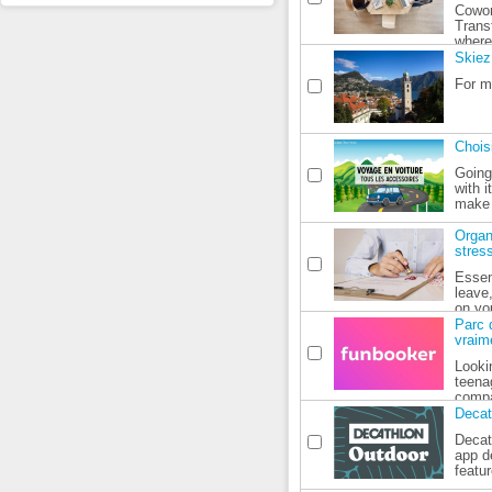
Cowor
Trans
where 
Skiez
For m
Chois
Going
with i
make o
Organ
stres
Essen
leave
on you
Parc d
vraim
Lookin
teena
compa
Decat
Decat
app d
featur