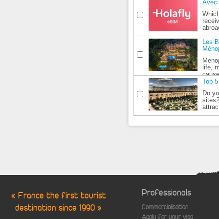
Avec 
Which
recei
abroa
Les B
Méno
Menop
life,
cause
Top 5 
Do yo
sites
attrac
Professionals
« France the first tourist
destination since 1990 »
Commercialisation
Apply for your visa