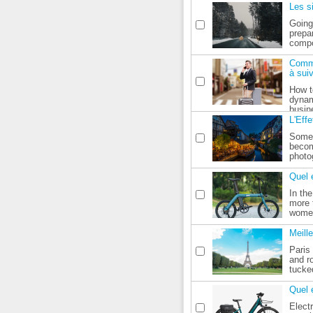
Les s
Going
prepa
compo
Comme
à sui
How to
dynam
busine
L'Eff
Somet
becom
photo
Quel 
In th
more 
women
Meill
Paris 
and r
tucke
Quel 
Elect