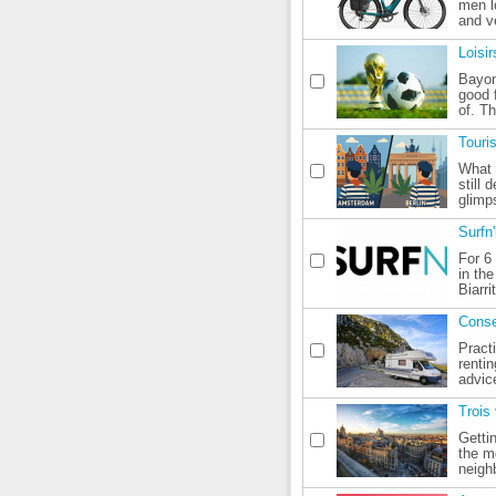
men lo
and v
Loisir
Bayon
good f
of. T
Touri
What 
still 
glimps
Surfn
For 6
in th
Biarri
Conse
Pract
renti
advic
Trois 
Gettin
the m
neigh