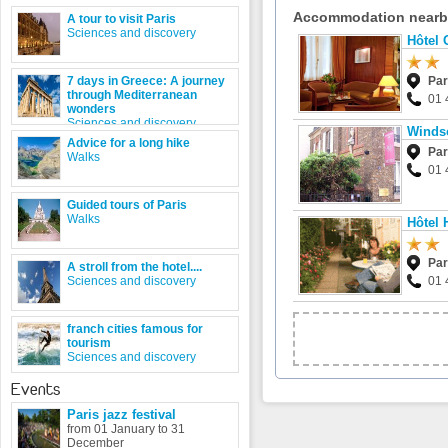
Accommodation near
A tour to visit Paris
Sciences and discovery
Hôtel 
7 days in Greece: A journey
Par
through Mediterranean
01 
wonders
Sciences and discovery
Winds
Advice for a long hike
Par
Walks
01 
Guided tours of Paris
Walks
Hôtel
Par
A stroll from the hotel....
Sciences and discovery
01 
franch cities famous for
tourism
Sciences and discovery
Events
Paris jazz festival
from 01 January to 31
December