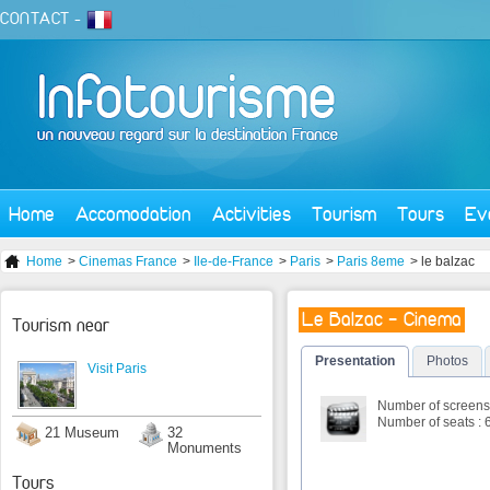
CONTACT
-
Home
Accomodation
Activities
Tourism
Tours
Ev
Home
>
Cinemas France
>
Ile-de-France
>
Paris
>
Paris 8eme
> le balzac
Le Balzac - Cinema
Tourism near
Presentation
Photos
Visit Paris
Number of screens 
Number of seats : 
21 Museum
32
Monuments
Tours