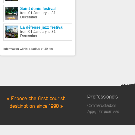
Saint-denis festival
from 01 January to 31
December
La défense jazz festival
from 01 January to 31
December
Information within a radius of 30 km
Professionals
« France the first tourist
destination since 1990 »
Commercialisation
Apply for your visa