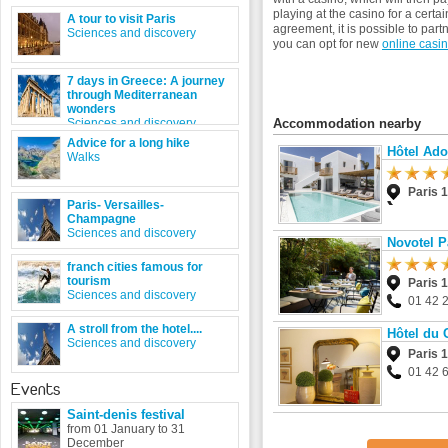
playing at the casino for a cert
A tour to visit Paris
agreement, it is possible to par
Sciences and discovery
you can opt for new 
online casi
7 days in Greece: A journey
through Mediterranean
wonders
Sciences and discovery
Accommodation nearby
Advice for a long hike
Hôtel Ad
Walks
Paris 
Paris- Versailles-
Champagne
Sciences and discovery
Novotel Pa
franch cities famous for
tourism
Paris 
Sciences and discovery
01 42 
A stroll from the hotel....
Hôtel du
Sciences and discovery
Paris 
01 42 
Events
Saint-denis festival
from 01 January to 31
December