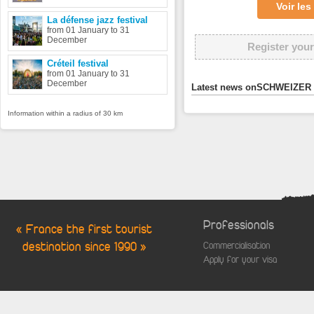
Voir le
La défense jazz festival
from 01 January to 31
December
Register your
Créteil festival
from 01 January to 31
December
Latest news onSCHWEIZER
Information within a radius of 30 km
Professionals
« France the first tourist
destination since 1990 »
Commercialisation
Apply for your visa