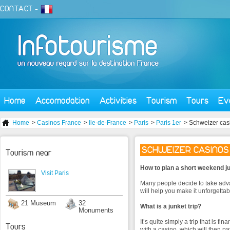
CONTACT
-
Home
Accomodation
Activities
Tourism
Tours
Ev
Home
>
Casinos France
>
Ile-de-France
>
Paris
>
Paris 1er
> Schweizer cas
SCHWEIZER CASINOS
Tourism near
How to plan a short weekend ju
Visit Paris
Many people decide to take adva
21 Museum
32
What is a junket trip?
Monuments
It’s quite simply a trip that is 
Tours
with a casino, which will then pa