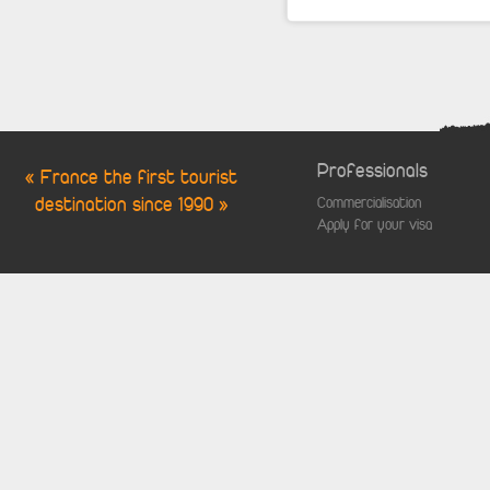
Professionals
« France the first tourist
destination since 1990 »
Commercialisation
Apply for your visa