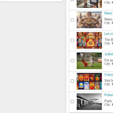
City :
Retro
Retro
City :
Les m
The B
City :
1xBet
For p
City :
Crazy
Slot 
City :
Poker
Paris 
City :