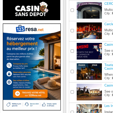
CERC
Multi
City :
Cercl
Multi
City :
Casin
See o
City :
Touri
Casin
When 
City :
Casin
See o
City :
Les I
Insta