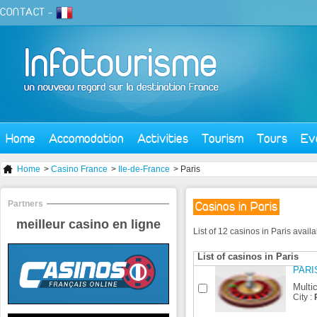
CONTACT
-
Home
Accomodation
Activities
Tourism
Tours
Ev
Home
>
Casino France
>
Ile-de-France
> Paris
Partners
Casinos in Paris
meilleur casino en ligne
List of 12 casinos in Paris avail
List of casinos in Paris
PARI
Multi
City :