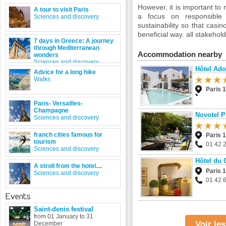
However, it is important to 
A tour to visit Paris
a focus on responsible 
Sciences and discovery
sustainability so that casi
beneficial way. all stakehold
7 days in Greece: A journey
through Mediterranean
Accommodation nearby
wonders
Sciences and discovery
Hôtel Ad
Advice for a long hike
Walks
Paris 
Paris- Versailles-
Champagne
Novotel Pa
Sciences and discovery
franch cities famous for
Paris 
tourism
01 42 
Sciences and discovery
Hôtel du
A stroll from the hotel....
Paris 
Sciences and discovery
01 42 
Events
Saint-denis festival
from 01 January to 31
Voir le
December