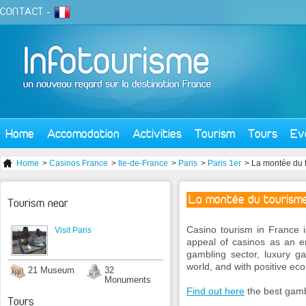
CONTACT
-
Home
Accomodation
Activities
Tourism
Tours
Ev
Home
>
Casinos France
>
Ile-de-France
>
Paris
>
Paris 1er
> La montée du 
La montée du tourisme
Tourism near
Casino tourism in France i
Visit Paris
appeal of casinos as an e
gambling sector, luxury g
world, and with positive e
21 Museum
32
Monuments
Find out here
the best gambl
Tours