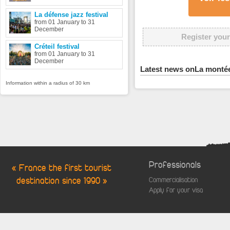
La défense jazz festival
from 01 January to 31
December
Register your
Créteil festival
from 01 January to 31
December
Latest news onLa montée
Information within a radius of 30 km
Professionals
« France the first tourist
destination since 1990 »
Commercialisation
Apply for your visa