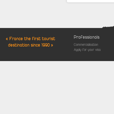
Professionals
« France the first tourist
destination since 1990 »
Commercialisation
Apply for your visa