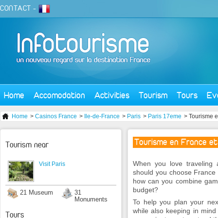
CONTACT
-
Home
Accomodation
Activities
Tourism
Tours
Ev
Home
>
Casinos France
>
Ile-de-France
>
Paris
>
Paris 17eme
> Tourisme e
Tourisme en France et
Tourism near
When you love traveling 
Visit Paris
should you choose France 
how can you combine gamin
budget?
21 Museum
31
Monuments
To help you plan your nex
while also keeping in mind
Tours