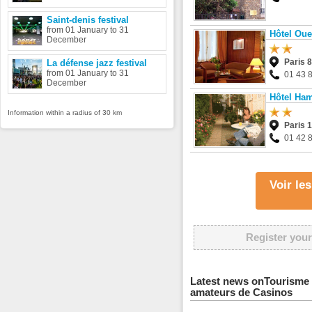
Saint-denis festival
from 01 January to 31
Hôtel Oue
December
Paris 
La défense jazz festival
from 01 January to 31
01 43 
December
Hôtel Ha
Information within a radius of 30 km
Paris 
01 42 
Voir le
Register your
Latest news onTourisme 
amateurs de Casinos