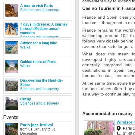
convenient way to extend th
A tour to visit Paris
Casino Tourism in Franc
Sciences and discovery
France and Spain clearly 
tourism… though not in exa
7 days in Greece: A journey
through Mediterranean
France remains the world’s
wonders
welcoming around 102 to 1
Sciences and discovery
follows very closely behind 
Advice for a long hike
revenue thanks to longer a
Walks
What does this mean for
developed highly structur
Guided tours of Paris
generally integrated into
Walks
destinations; in Spain, the
famous “costas,” and a vibra
Discovering the Haut-de-
At the same time, some tra
Seine
the possibilities offered by 
Sciences and discovery
as a way to continue playing
Clichy
Sciences and discovery
Accommodation nearby
Events
Windsor 
Paris jazz festival
Paris 
from 01 January to 31
December
01 45 