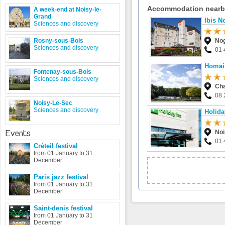
Accommodation near
A week-end at Noisy-le-
Grand
Ibis N
Sciences and discovery
Rosny-sous-Bois
Nog
Sciences and discovery
01 
Homair
Fontenay-sous-Bois
Sciences and discovery
Ch
08 
Noisy-Le-Sec
Sciences and discovery
Holida
Events
Noi
01 
Créteil festival
from 01 January to 31
December
Paris jazz festival
from 01 January to 31
December
Saint-denis festival
from 01 January to 31
December