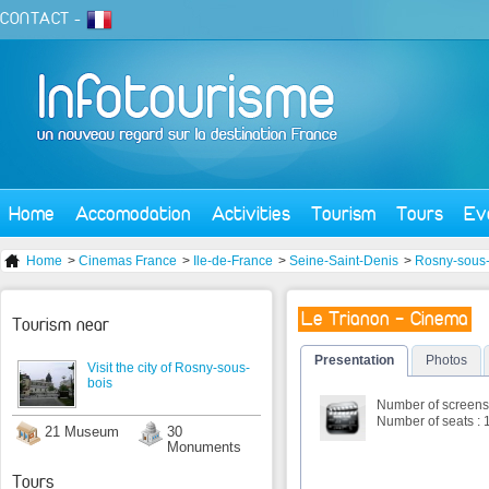
CONTACT
-
Home
Accomodation
Activities
Tourism
Tours
Ev
Home
>
Cinemas France
>
Ile-de-France
>
Seine-Saint-Denis
>
Rosny-sous-
Le Trianon - Cinema
Tourism near
Presentation
Photos
Visit the city of Rosny-sous-
bois
Number of screens 
Number of seats : 
21 Museum
30
Monuments
Tours