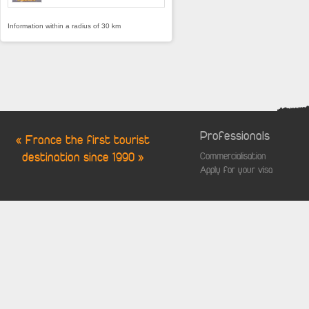
Information within a radius of 30 km
Professionals
« France the first tourist
destination since 1990 »
Commercialisation
Apply for your visa