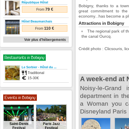
République Hôtel
Bobigny, thanks to a town
79 €
From
great commitment to the t
economy...has become a plea
Hôtel Beaumarchais
Attractions in Bobigny
110 €
From
The regional park of t
the canal Ourcq.
Voir plus d'hébergements
Crédit photo : Clicsouris, 
Restaurants in Bobigny
Le Sorbier - Hôtel du ...
Traditional
A week-end at 
15-30€
Noisy-le-Grand 
department in the
Events in Bobigny
a Woman you can
Disneyland Paris 
Saint-Denis
Paris Jazz
Festival
Festival