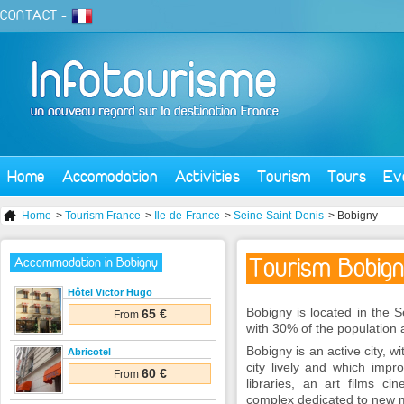
CONTACT
-
Home
Accomodation
Activities
Tourism
Tours
Ev
Home
>
Tourism France
>
Ile-de-France
>
Seine-Saint-Denis
> Bobigny
Tourism Bobig
Accommodation in Bobigny
Hôtel Victor Hugo
Bobigny is located in the S
65 €
From
with 30% of the population
Bobigny is an active city,
Abricotel
city lively and which impro
60 €
From
libraries, an art films 
complex dedicated to new 