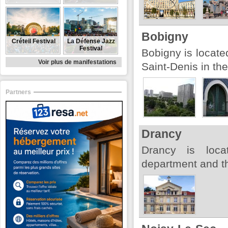
Bobigny
Créteil Festival
La Défense Jazz
Festival
Bobigny is locate
Voir plus de manifestations
Saint-Denis in th
Partners
Drancy
Drancy is loca
department and th