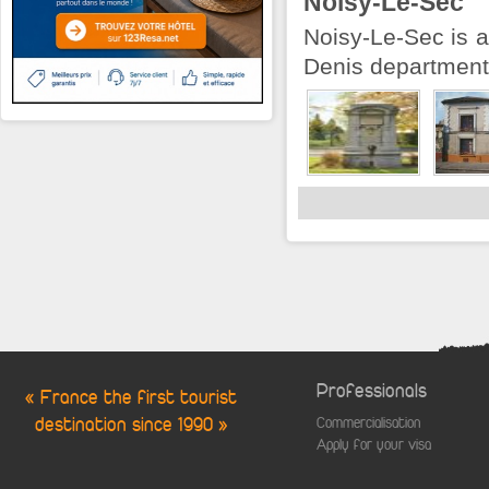
Noisy-Le-Sec
Noisy-Le-Sec is a
Denis department 
Professionals
« France the first tourist
destination since 1990 »
Commercialisation
Apply for your visa