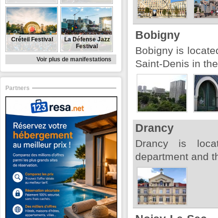
Bobigny
Créteil Festival
La Défense Jazz
Festival
Bobigny is locate
Voir plus de manifestations
Saint-Denis in th
Partners
Drancy
Drancy is loca
department and th