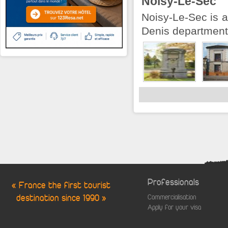
Noisy-Le-Sec
Noisy-Le-Sec is a
Denis department 
Professionals
« France the first tourist
destination since 1990 »
Commercialisation
Apply for your visa