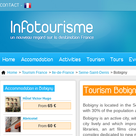
CONTACT
-
Home
Accomodation
Activities
Tourism
Tours
Ev
Home
>
Tourism France
>
Ile-de-France
>
Seine-Saint-Denis
> Bobigny
Tourism Bobig
Accommodation in Bobigny
Hôtel Victor Hugo
Bobigny is located in the S
65 €
From
with 30% of the population
Bobigny is an active city,
Abricotel
city lively and which impro
60 €
From
libraries, an art films 
complex dedicated to new 