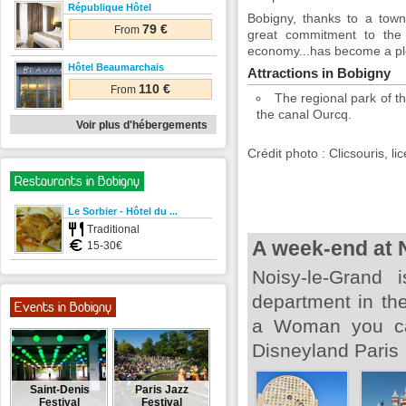
République Hôtel
Bobigny, thanks to a town
79 €
From
great commitment to the t
economy...has become a plea
Hôtel Beaumarchais
Attractions in Bobigny
110 €
From
The regional park of t
the canal Ourcq.
Voir plus d'hébergements
Crédit photo : Clicsouris, 
Restaurants in Bobigny
Le Sorbier - Hôtel du ...
Traditional
A week-end at 
15-30€
Noisy-le-Grand 
department in the
Events in Bobigny
a Woman you can
Disneyland Paris 
Saint-Denis
Paris Jazz
Festival
Festival