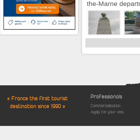
the-Marne departm
Professionals
« France the first tourist
destination since 1990 »
Commercialisation
Apply for your visa