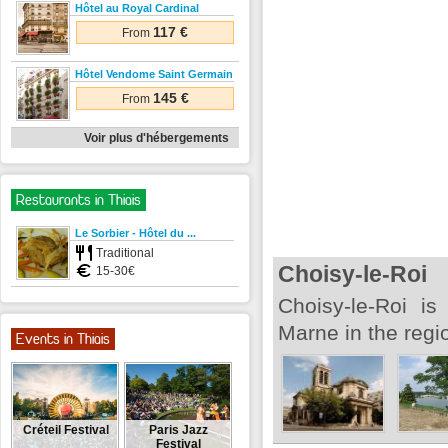
Hôtel au Royal Cardinal
117 €
From
Hôtel Vendome Saint Germain
145 €
From
Voir plus d'hébergements
Restaurants in Thiais
Le Sorbier - Hôtel du ...
Traditional
Choisy-le-Roi
15-30€
Choisy-le-Roi is
Marne in the regi
Events in Thiais
Créteil Festival
Paris Jazz
Festival