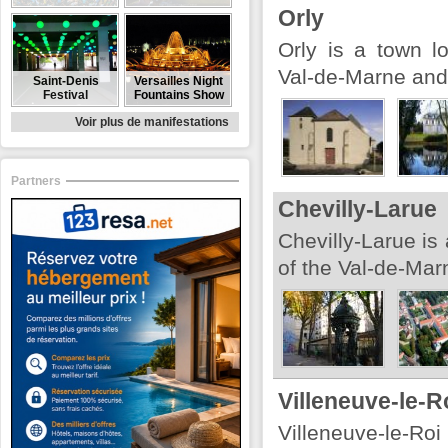
Orly
Orly is a town l
Val-de-Marne and 
Saint-Denis
Versailles Night
Festival
Fountains Show
Voir plus de manifestations
Partners
Chevilly-Larue
Chevilly-Larue is
of the Val-de-Mar
Villeneuve-le-R
Villeneuve-le-Roi