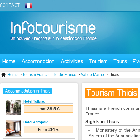
CONTACT
-
Home
Accomodation
Activities
Tourism
Tours
Ev
Home
>
Tourism France
>
Ile-de-France
>
Val-de-Marne
> Thiais
Tourism Thiais
Accommodation in Thiais
Hotel Tolbiac
Thiais is a French commune
38.5 €
From
France.
Sights in Thiais
Hôtel Acropole
114 €
From
Monastery of the Ann
Sisters of the Annunciatio