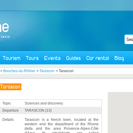
Tourism
Tours
Events
Guides
Car rental
Blog
>
Bouches-du-Rhône
>
Tarascon
> Tarascon
Tarascon
Topic
Sciences and discovery
Departure
TARASCON (13)
Details
Tarascon is a french town, located at the
western end the department of the Rhone
delta and the area Provence-Alpes-Côte