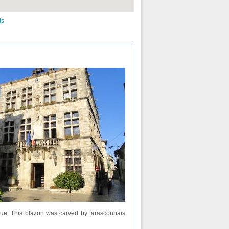
ts
hique. This blazon was carved by tarasconnais