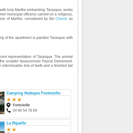
tue with holy Marthe embanking Tarasque, works
er municipal officers) carried on a religious,
eption of Marthe, considered by the
Church
as
iling of the apartment is painted Tarasque with
ecent representation of Tarasque. The animal
y the sculptor tarasconnais Pascal Demomont.
interminable line of teeth and a finished tail
Camping Huttopia Fontvieille
Fontvieille
04 90 54 78 69
La Ripaille