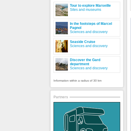
Tour to explore Marseille
Sites and museums
In the footsteps of Marcel
Pagnol
Sciences and discovery
Seaside Cruise
Sciences and discovery
Discover the Gard
department
Sciences and discovery
Information within a radius of 30 km
Partners