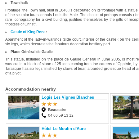
Town hall:
Frontage: the Town hall, built in 1648, is decorated on its frontage with a sta
of the sculptor tarasconnais Louis the Male. The choice of perhaps consuls (form
rare iconography for a civil building, justifies themselves by the gifts of rec
“hostess of Christ”.
Castle of King Rene
:
Apartment of the lady-in-waitings (side court, interior of the castle): on the ce
six legs, which decorates the fabulous decoration bestiary part.
Place Général de Gaulle
This statue, installed on the place de Gaulle General in June 2005, is most r
was cut in a block of stone of 25 tons coming from the careers of Oppède, b
Tarasque has six legs finished by claws of bear, a barded grotesque head of an 
of a pivot.
Accommodation nearby
Logis Les Vignes Blanches
Beaucaire
04 66 59 13 12
Hôtel Le Moulin d'Aure