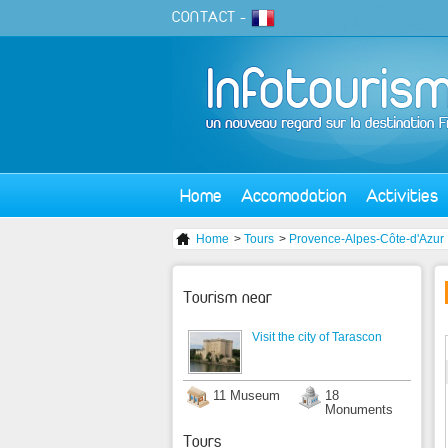
CONTACT
-
Home
Accomodation
Activities
Home
>
Tours
>
Provence-Alpes-Côte-d'Azur
Tourism near
Visit the city of Tarascon
11 Museum
18
Monuments
Tours