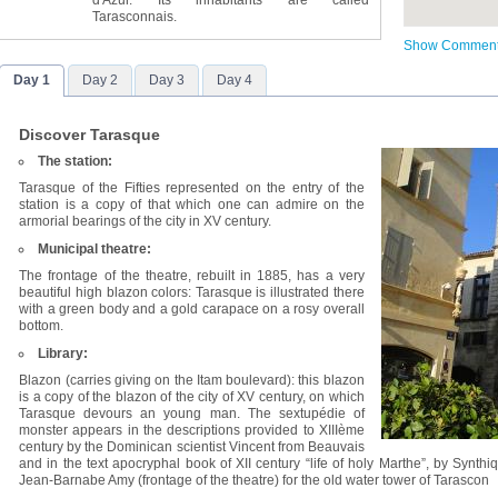
d'Azur. Its inhabitants are called
Tarasconnais.
Show Commen
Day 1
Day 2
Day 3
Day 4
Discover Tarasque
The station:
Tarasque of the Fifties represented on the entry of the
station is a copy of that which one can admire on the
armorial bearings of the city in XV century.
Municipal theatre:
The frontage of the theatre, rebuilt in 1885, has a very
beautiful high blazon colors: Tarasque is illustrated there
with a green body and a gold carapace on a rosy overall
bottom.
Library:
Blazon (carries giving on the Itam boulevard): this blazon
is a copy of the blazon of the city of XV century, on which
Tarasque devours an young man. The sextupédie of
monster appears in the descriptions provided to XIIIème
century by the Dominican scientist Vincent from Beauvais
and in the text apocryphal book of XII century “life of holy Marthe”, by Synt
Jean-Barnabe Amy (frontage of the theatre) for the old water tower of Tarascon