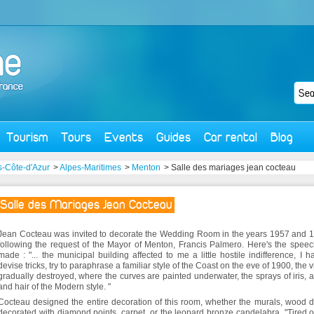
Tourism
Tours
Events
Guides
Car rental
Blog
-Côte-d'Azur
>
Alpes-Maritimes
>
Menton
> Salle des mariages jean cocteau
Salle des Mariages Jean Cocteau
Jean Cocteau was invited to decorate the Wedding Room in the years 1957 and 
following the request of the Mayor of Menton, Francis Palmero. Here's the spee
made : "... the municipal building affected to me a little hostile indifference, I h
devise tricks, try to paraphrase a familiar style of the Coast on the eve of 1900, the vi
gradually destroyed, where the curves are painted underwater, the sprays of iris, 
and hair of the Modern style. "
Cocteau designed the entire decoration of this room, whether the murals, wood 
decorated with diamond points, carpet, or the leopard bronze candelabra. "Tired o