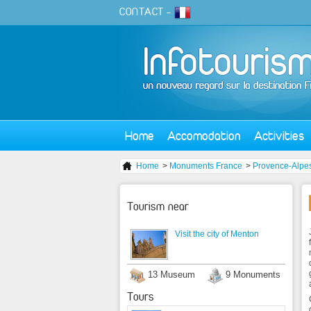
CONTACT
-
Home
Accomodation
Activities
Home
>
Monuments France
>
Provence-Alpes
Tourism near
Visit the city of Menton
13 Museum
9 Monuments
Tours