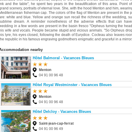
ink and the table", he spent two years in the beautification of this area. Point of
grand scenery, portraits of eternal love. She, with the hood Menton and him, wearin
Mediterranean fisherman cap. The colors of the flag of Menton are present in the 
are: white and blue. Yellow and orange sun recall the richness of the wedding, s
sublime dream. A reminder nonetheless of the adverse effects that can have
wedding in a few words are present in the basin fresco "Orpheus turning the head
his wife and vocals. People became stupid and vicious animals. "So Orpheus dr
his lyre, his eyes closed, following the death of Eurydice. Cocteau also leaves roo
the republic in his famous engraving godmothers enigmatic and graceful in a mirror
Accommodation nearby
Hôtel Balmoral - Vacances Bleues
Menton
04 91 00 96 48
Hôtel Royal Westminster - Vacances Bleues
Menton
04 91 00 96 48
Hôtel Delcloy - Vacances Bleues
Saint-jean-cap-ferrat
04 91 00 96 49