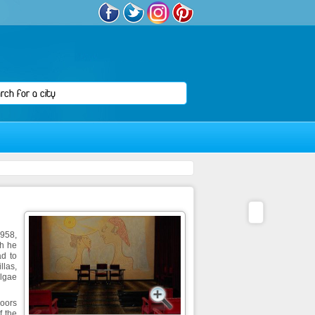
1958,
ch he
ad to
llas,
algae
doors
f the