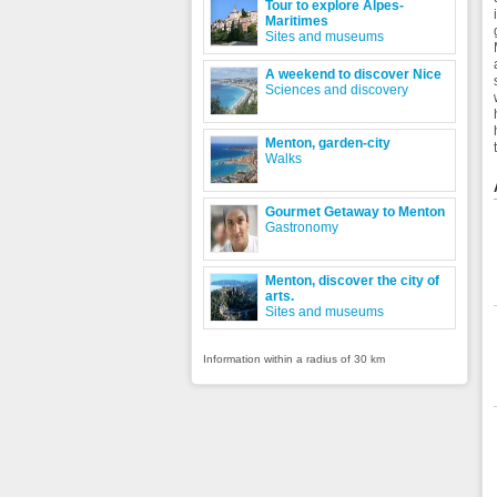
Tour to explore Alpes-
Maritimes
Sites and museums
A weekend to discover Nice
Sciences and discovery
Menton, garden-city
Walks
Gourmet Getaway to Menton
Gastronomy
Menton, discover the city of
arts.
Sites and museums
Information within a radius of 30 km