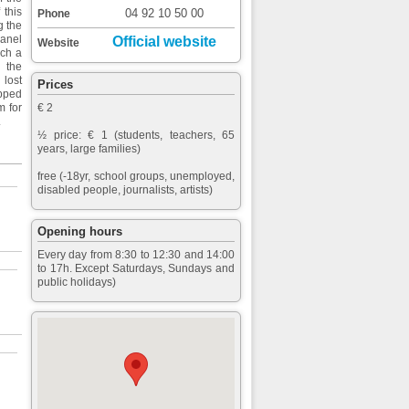
 this
04 92 10 50 00
Phone
g the
panel
Official website
Website
uch a
 the
 lost
Prices
opped
m for
€ 2
.
½ price: € 1 (students, teachers, 65
years, large families)
free (-18yr, school groups, unemployed,
disabled people, journalists, artists)
Opening hours
Every day from 8:30 to 12:30 and 14:00
to 17h. Except Saturdays, Sundays and
public holidays)