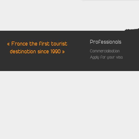
Professionals
« France the first tourist
destination since 1990 »
Commercialisation
Apply for your visa