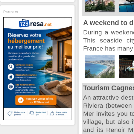
Partners
A weekend to d
During a weekend,
This seaside ci
France has many t
Tourism Cagne
An attractive dest
Riviera (between
Mer invites you t
village, but also 
and its Renoir M