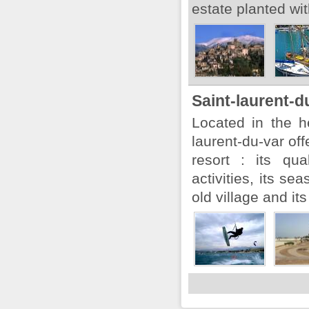
estate planted wit
Saint-laurent-d
Located in the he
laurent-du-var off
resort : its qua
activities, its sea
old village and its