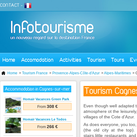
CONTACT
-
Home
Accomodation
Activities
Tourism
Tours
Ev
Home
>
Tourism France
>
Provence-Alpes-Côte-d'Azur
>
Alpes-Maritimes
> 
Tourism Cagne
Accommodation in Cagnes-sur-mer
Homair Vacances Green Park
Even though well adapted to 
308 €
From
atmosphere ot the leisurely,
villages of the Cote d'Azur.
Homair Vacances Le Todos
As does everyone, you too, 
266 €
From
(the old city at the top).
stairs,little restaurants 