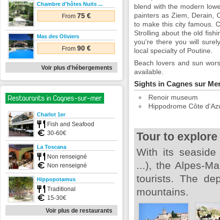
Chambre d'hôtes Nuits ...
blend with the modern lower 
painters as Ziem, Derain, 
75 €
From
to make this city famous. C
Strolling about the old fis
Mas des Oliviers
you're there you will surel
90 €
From
local specialty of Poutine.
Beach lovers and sun worshi
Voir plus d'hébergements
available.
Sights in Cagnes sur Me
Renoir museum
Restaurants in Cagnes-sur-mer
Hippodrome Côte d'Az
Charlot 1er
Fish and Seafood
30-60€
Tour to explore
La Toscana
With its seaside
Non renseigné
...), the Alpes-
Non renseigné
tourists. The de
Hippopotamus
Traditional
mountains.
15-30€
Voir plus de restaurants