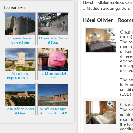
Hotel L'olivier seduce you 
Tourism near
a Mediterranean garden.
Hôtel Olivier : Room
Chamb
room)
Chapelle Sainte-
Musée de la Castre
The re
Anne
0.2 km
0.2 km
rooms,
outside
differ
arrang
are la
nice vi
Musée des
La Malmaison
1.4
Explorations du ...
km
The st
0.3 km
bathro
conditi
(LCD).
Chamb
Le musée de la Mer
Musée du Masque
The sin
4.1 km
de Fer et de ...
4.2
comfort
km
room t
the toi
conditi