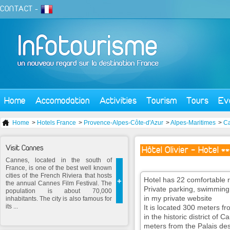
CONTACT
-
Home
Accomodation
Activities
Tourism
Tours
Ev
Home
>
Hotels France
>
Provence-Alpes-Côte-d'Azur
>
Alpes-Maritimes
>
C
Visit Cannes
Hôtel Olivier - Hotel *
Cannes, located in the south of
France, is one of the best well known
cities of the French Riviera that hosts
Hotel has 22 comfortable 
+
the annual Cannes Film Festival. The
Private parking, swimming 
population is about 70,000
in my private website
inhabitants. The city is also famous for
its ...
It is located 300 meters f
in the historic district o
meters from the Palais des