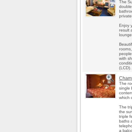
The Su
double
bathro
private
Enjoy y
result 
lounger
Beauti
rooms,
people
with sh
conditi
(LCD).
Chambr
The ro
single 
contem
which 
The tri
the su
triple
baths a
teleph
a balc