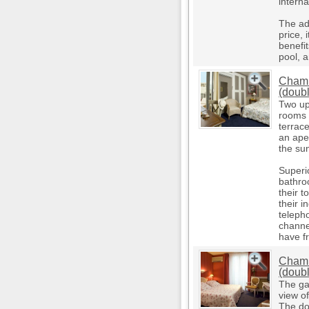
interna
The ad
price, 
benefi
pool, a
Chamb
(doub
Two up
rooms 
terrac
an aper
the su
Superi
bathro
their t
their i
teleph
channe
have f
Chamb
(doub
The ga
view o
The do