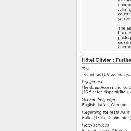
for cle
apartme
Althou
count 
you've
The ap
but the
public
can di
Interne
Hôtel Olivier : Furth
Tax
Tourist tax (1 € par nuit p
Equipment
Handicap Accessible, No 
(15 € selon disponibilité )
Spoken language
English, Italian, German
Regarding the restaurant
Buffet (14 €), Continental 
Hotel services
Internet access (Gratuit)