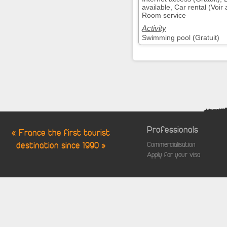
available, Car rental (Voi
Room service
Activity
Swimming pool (Gratuit)
Professionals
« France the first tourist
destination since 1990 »
Commercialisation
Apply for your visa