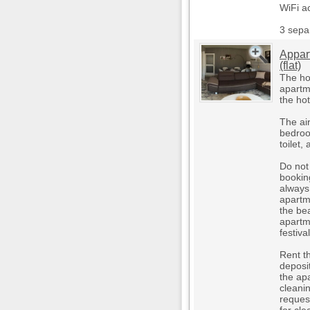
WiFi a
3 sepa
Appar
(flat)
The hot
apartme
the ho
The ai
bedroo
toilet,
Do not 
booking
always 
apartm
the bea
apartm
festiv
Rent t
deposi
the ap
cleani
reques