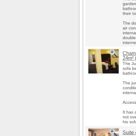
garden
bathro
their to
The do
air co
intern
double
internet
Chamb
24m² (
The Ju
sofa be
bathroo
The jun
condit
intern
Access 
It has 
not ove
his sof
Suite 