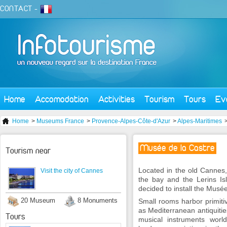
CONTACT
-
Home
Accomodation
Activities
Tourism
Tours
Ev
Home
>
Museums France
>
Provence-Alpes-Côte-d'Azur
>
Alpes-Maritimes
Musée de la Castre
Tourism near
Located in the old Cannes,
Visit the city of Cannes
the bay and the Lerins Is
decided to install the Musée
20 Museum
8 Monuments
Small rooms harbor primitive
as Mediterranean antiquiti
Tours
musical instruments world