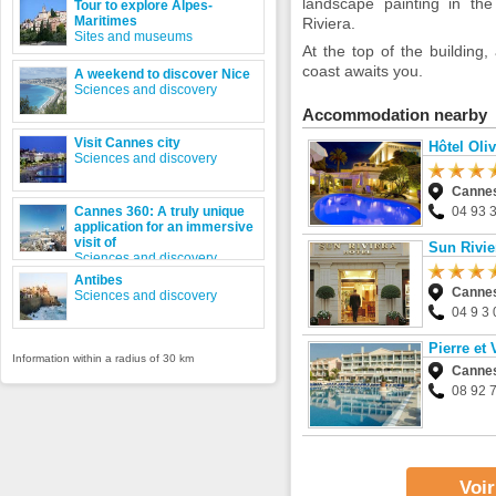
landscape painting in th
Tour to explore Alpes-
Maritimes
Riviera.
Sites and museums
At the top of the buildin
coast awaits you.
A weekend to discover Nice
Sciences and discovery
Accommodation nearby
Visit Cannes city
Hôtel Oliv
Sciences and discovery
Canne
Cannes 360: A truly unique
04 93 
application for an immersive
visit of
Sun Rivie
Sciences and discovery
Antibes
Canne
Sciences and discovery
04 9 3 
Pierre et
Information within a radius of 30 km
Canne
08 92 
Voir