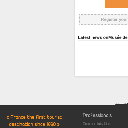
Register your
Latest news onMusée de 
Professionals
« France the first tourist
destination since 1990 »
Commercialisation