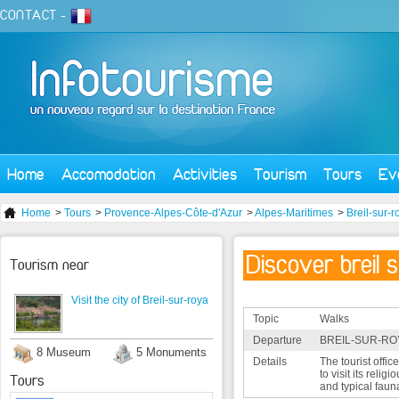
CONTACT
-
Home
Accomodation
Activities
Tourism
Tours
Ev
Home
>
Tours
>
Provence-Alpes-Côte-d'Azur
>
Alpes-Maritimes
>
Breil-sur-r
Discover breil 
Tourism near
Visit the city of Breil-sur-roya
Topic
Walks
Departure
BREIL-SUR-ROY
8 Museum
5 Monuments
Details
The tourist offic
to visit its relig
Tours
and typical faun