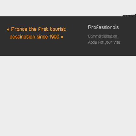
Professionals
« France the first tourist
destination since 1990 »
Commercialisation
Apply for your visa