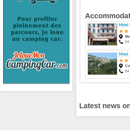
Accommodat
Hôtel
Me
04
Hôtel
Co
04
Latest news on