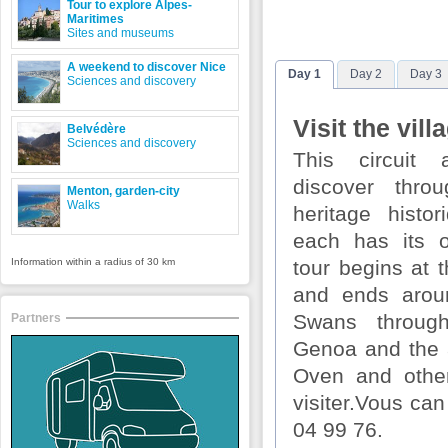
Tour to explore Alpes-
Maritimes
Sites and museums
A weekend to discover Nice
Day 1
Day 2
Day 3
Sciences and discovery
Visit the vill
Belvédère
Sciences and discovery
This circuit
discover thro
Menton, garden-city
Walks
heritage histor
each has its o
Information within a radius of 30 km
tour begins at 
and ends arou
Swans throug
Partners
Genoa and the
Oven and other
visiter.Vous can
04 99 76.