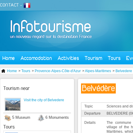
CONTACT
-
Home
Accomodation
Activities
Tourism
Tours
Ev
Home
>
Tours
>
Provence-Alpes-Côte-d'Azur
>
Alpes-Maritimes
>
Belvedere
Belvédère
Tourism near
Visit the city of Belvedere
Topic
Sciences and di
Departure
BELVEDERE (0
5 Museum
6 Monuments
Details
The commune o
Tours
village of the 
Maritimes, whic