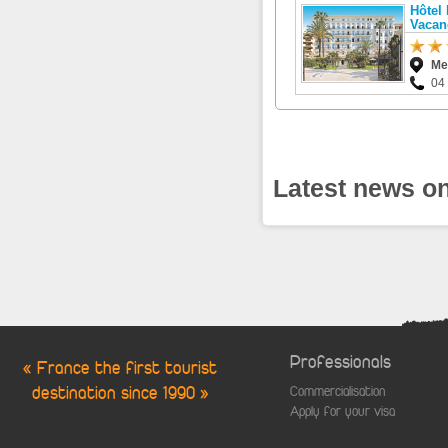
Hôtel
Vacan
Me
04
Latest news on
Professionals
« France the first tourist
destination since 1990 »
Commercialisation
Apply for your visa