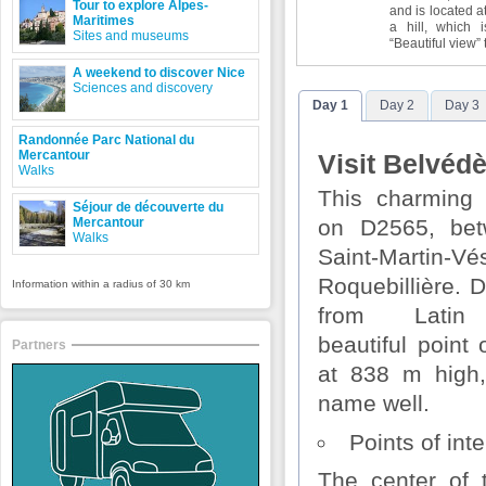
Tour to explore Alpes-
and is located a
Maritimes
a hill, which
Sites and museums
“Beautiful view” 
A weekend to discover Nice
Sciences and discovery
Day 1
Day 2
Day 3
Randonnée Parc National du
Mercantour
Visit Belvédè
Walks
This charming 
Séjour de découverte du
Mercantour
on D2565, be
Walks
Saint-Martin-V
Roquebillière. 
Information within a radius of 30 km
from Latin 
beautiful point
Partners
at 838 m high,
name well.
Points of inte
The center of t