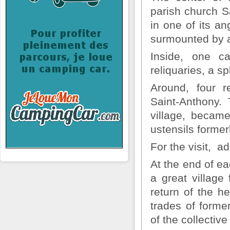
parish church Sa
in one of its an
surmounted by a
Inside, one ca
reliquaries, a s
Around, four re
Saint-Anthony. 
village, becam
ustensils forme
For the visit, ad
At the end of e
a great village
return of the h
trades of forme
of the collectiv