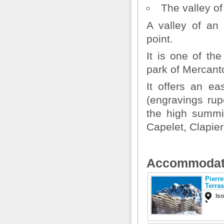
The valley o
A valley of an 
point.
It is one of th
park of Mercant
It offers an ea
(engravings rup
the high summi
Capelet, Clapier
Accommodat
Pierr
Terra
Is