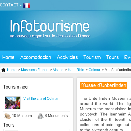
CONTACT
-
Home
Accomodation
Activities
Tourism
Tours
Ev
Home
>
Museums France
>
Alsace
>
Haut-Rhin
>
Colmar
> Musée d'unterli
Musée d'Unterlinden
Tourism near
The Unterlinden Museum an
Visit the city of Colmar
around the world. This fig
Museum the most visited i
polyptych: The Isenheim A
10 Museum
8 Monuments
cloister of the thirteenth
Tours
collections of paintings but
to the sixteenth century.