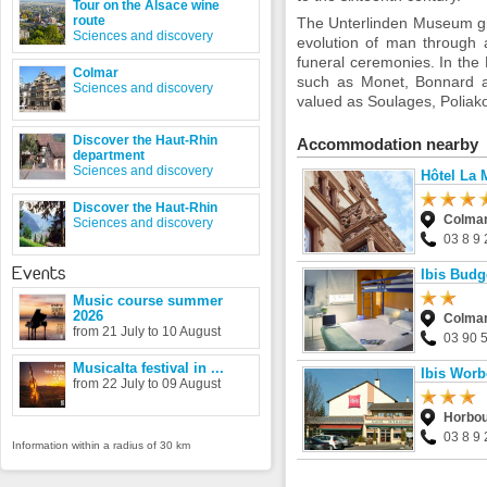
Tour on the Alsace wine
route
The Unterlinden Museum giv
Sciences and discovery
evolution of man through 
funeral ceremonies. In the 
Colmar
such as Monet, Bonnard an
Sciences and discovery
valued as Soulages, Poliako
Discover the Haut-Rhin
Accommodation nearby
department
Sciences and discovery
Hôtel La 
Discover the Haut-Rhin
Colma
Sciences and discovery
03 8 9 
Events
Ibis Budg
Music course summer
2026
Colma
from 21 July to 10 August
03 90 
Musicalta festival in ...
Ibis Worb
from 22 July to 09 August
Horbou
03 8 9 
Information within a radius of 30 km