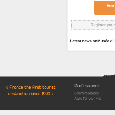
Voir
Register your
Latest news onMusée d'U
Professionals
« France the first tourist
destination since 1990 »
Commercialisation
Apply for your visa