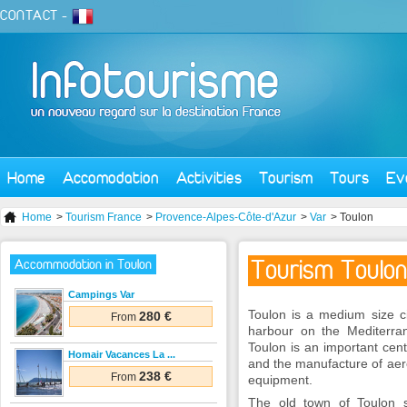
CONTACT
-
Home
Accomodation
Activities
Tourism
Tours
Ev
Home
>
Tourism France
>
Provence-Alpes-Côte-d'Azur
>
Var
> Toulon
Tourism Toulon
Accommodation in Toulon
Campings Var
Toulon is a medium size ci
280 €
From
harbour on the Mediterra
Toulon is an important cent
Homair Vacances La ...
and the manufacture of aer
238 €
From
equipment.
The old town of Toulon s