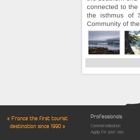
connected to the
the isthmus of 
Community of the 
Professionals
« France the first tourist
destination since 1990 »
Commercialisation
Apply for your visa