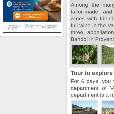
Among the many 
tailor-made, and
wines with frien
full wine in the V
three appellati
Bandol in Provenc
Tour to explore
For 6 days, you 
department of V
department is a ma