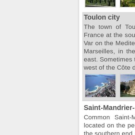
Toulon city
The town of Tou
France at the sou
Var on the Medite
Marseilles, in th
east. Sometimes th
west of the Côte d
Saint-Mandrier
Common Saint-Ma
located on the pe
the southern end o