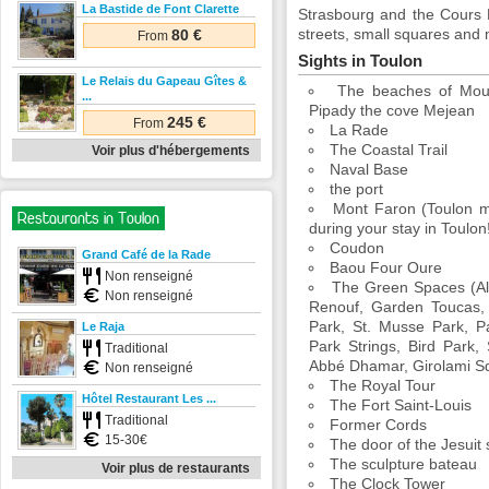
La Bastide de Font Clarette
Strasbourg and the Cours L
streets, small squares and 
80 €
From
Sights in Toulon
Le Relais du Gapeau Gîtes &
The beaches of Mour
...
Pipady the cove Mejean
245 €
From
La Rade
The Coastal Trail
Voir plus d'hébergements
Naval Base
the port
Mont Faron (Toulon mo
Restaurants in Toulon
during your stay in Toulon
Coudon
Grand Café de la Rade
Baou Four Oure
Non renseigné
The Green Spaces (Al
Non renseigné
Renouf, Garden Toucas, 
Park, St. Musse Park, P
Le Raja
Park Strings, Bird Park
Traditional
Abbé Dhamar, Girolami Sq
Non renseigné
The Royal Tour
Hôtel Restaurant Les ...
The Fort Saint-Louis
Traditional
Former Cords
15-30€
The door of the Jesuit
The sculpture bateau
Voir plus de restaurants
The Clock Tower