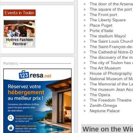
The door of the Arsena
The square of the port
Events in Toulon
The Front port
The Liberty Square
Place Puget
Porte d'Italie
The stadium Mayol
Hyères Fashion
The Saint Louis Churc
Festival
The Saint-François-de
The Cathedral Notre-
The discovery of the m
The city of Toulon has 
Partners
The Art Museum
House of Photography 
National Museum of Ma
The Memorial of the L
The museum Jean Aicar
The Opera
The Freedom Theatre
Zenith-Omega
Neptune Palace
Wine on the Wi