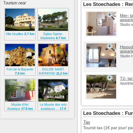
Tourism near
Les Stoechades : Ren
Mer- ta
appart
Studio 
Villa Noailles
5.7 km
Eglise Sainte-
Madeleine
6.7 km
Hippod
appart
Studio 
Fort de la Bayarde
EGLISE SAINT
7.9 km
RAYMOND
11.2 km
T2- tar
Apartmen
Musée d'Art
Le Musée des arts
Asiatique
17.8 km
asiatiques ...
17.9
Les Stoechades : Fur
km
Tax
Tourist tax (1€ par jour/ p