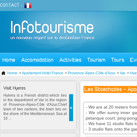
CONTACT
-
Home
Accomodation
Activities
Tourism
Tours
Ev
Home
>
Apartement Hotel France
>
Provence-Alpes-Côte-d'Azur
>
Var
>
Hye
Visit Hyeres
Les Stoechades - Apa
Hyères is a Frensh district which lies
in the department of Var in the region
of Provence-Alpes-Côte d'Azur.Chief
- We are at 20 meters fro
+
town of two cantons, the town lies on
- We offer sunny inner ga
the shore of the Mediterranean Sea at
petanque court, ping-pong
16 ...
- We have 11 studio flats l
- 3 studio flats onto the g