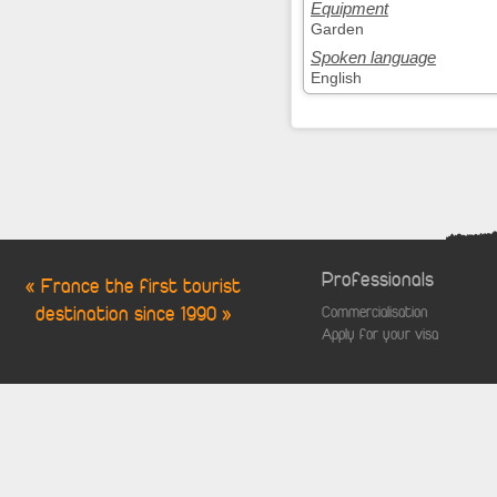
Equipment
Garden
Spoken language
English
Professionals
« France the first tourist
destination since 1990 »
Commercialisation
Apply for your visa