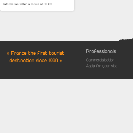
Information within a radius of 30 km
Professionals
« France the first tourist
destination since 1990 »
Commercialisation
Apply for your visa