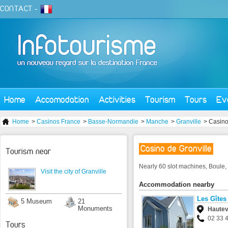
CONTACT
-
Home
Accomodation
Activities
Tourism
Tours
Ev
Home
>
Casinos France
>
Basse-Normandie
>
Manche
>
Granville
> Casino
Casino de Granville
Tourism near
Nearly 60 slot machines, Boule, 
Visit the city of Granville
Accommodation nearby
Les Gîtes
5 Museum
21
Monuments
Hautev
02 33 
Tours