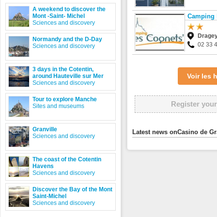
A weekend to discover the
Mont -Saint- Michel
Camping 
Sciences and discovery
Dragey
Normandy and the D-Day
02 33 
Sciences and discovery
3 days in the Cotentin,
Voir les
around Hauteville sur Mer
Sciences and discovery
Tour to explore Manche
Register your
Sites and museums
Granville
Latest news onCasino de Gr
Sciences and discovery
The coast of the Cotentin
Havens
Sciences and discovery
Discover the Bay of the Mont
Saint-Michel
Sciences and discovery