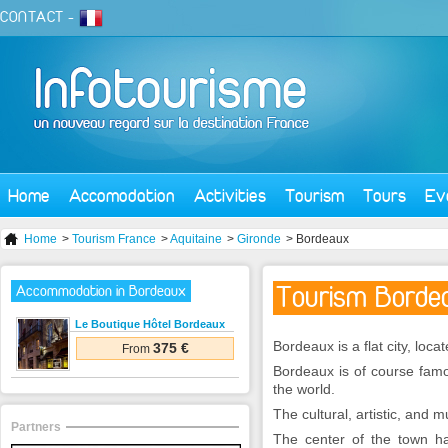
CONTACT
-
Home
Accomodation
Activities
Tourism
Tours
Ev
Home
>
Tourism France
>
Aquitaine
>
Gironde
> Bordeaux
Tourism Bordea
Accommodation in Bordeaux
Le Boutique Hôtel Bordeaux
Bordeaux is a flat city, loc
375 €
From
Bordeaux is of course famo
the world.
The cultural, artistic, and m
Partners
The center of the town ha