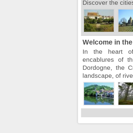
Discover the citi
Welcome in the
In the heart o
encablures of t
Dordogne, the Cr
landscape, of rive