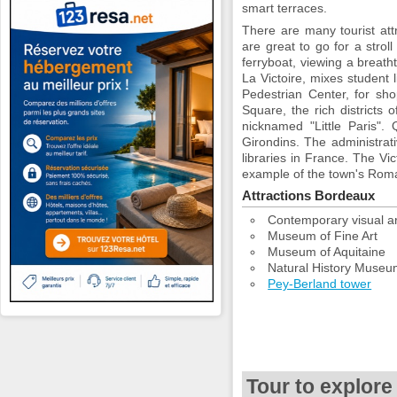
smart terraces.
There are many tourist att
are great to go for a strol
ferryboat, viewing a breat
La Victoire, mixes student
Pedestrian Center, for sho
Square, the rich districts o
nicknamed "Little Paris".
Girondins. The administrat
libraries in France. The Vic
example of the town's Rom
Attractions Bordeaux
Contemporary visual ar
Museum of Fine Art
Museum of Aquitaine
Natural History Muse
Pey-Berland tower
Tour to explore