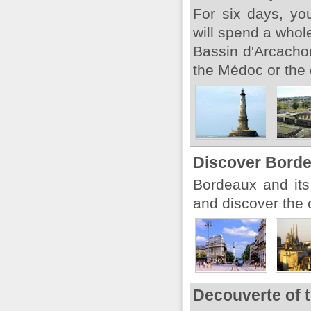
For six days, yo
will spend a whol
Bassin d'Arcachon.
the Médoc or the c
Discover Bord
Bordeaux and its
and discover the c
Decouverte of 