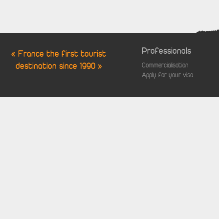
Professionals
« France the first tourist
destination since 1990 »
Commercialisation
Apply for your visa