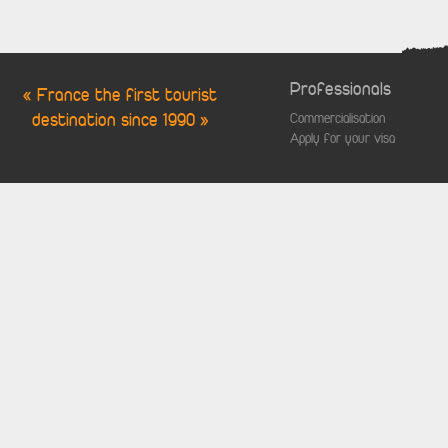
Professionals
« France the first tourist
destination since 1990 »
Commercialisation
Apply for your visa