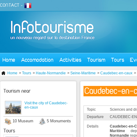
CONTACT
-
Home
Accomodation
Activities
Tourism
Tours
Ev
Home
>
Tours
>
Haute-Normandie
>
Seine-Maritime
>
Caudebec-en-caux
>
Caudebec-en-
Tourism near
Visit the city of Caudebec-
en-caux
Topic
Sciences and di
Departure
CAUDEBEC-EN-
10 Museum
5 Monuments
Details
Caudebec-en-
Tours
Maritime
depa
Normandie
regi