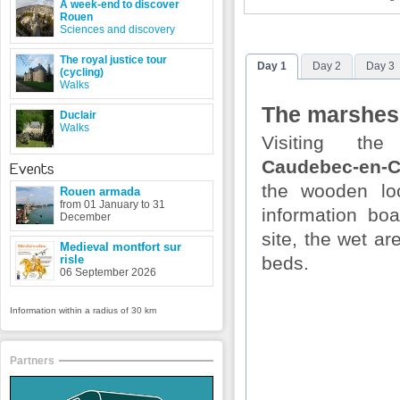
A week-end to discover
Rouen
Sciences and discovery
The royal justice tour
Day 1
Day 2
Day 3
(cycling)
Walks
The marshes
Duclair
Walks
Visiting th
Caudebec-en-
Events
the wooden lo
Rouen armada
from 01 January to 31
information bo
December
site, the wet a
Medieval montfort sur
risle
beds.
06 September 2026
Information within a radius of 30 km
Partners