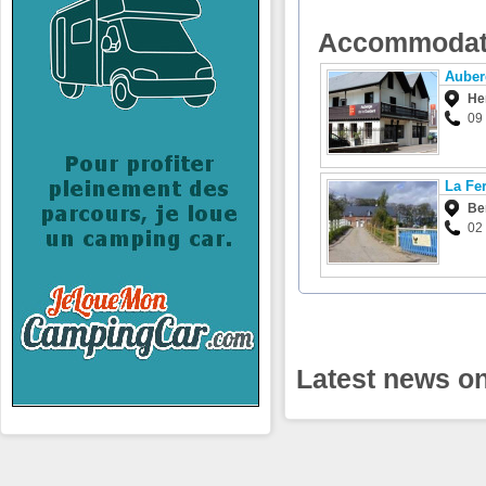
Accommodat
Auber
He
09
La Fer
Ber
02
Latest news o