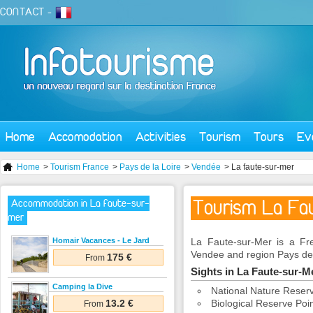
CONTACT
-
Home
Accomodation
Activities
Tourism
Tours
Ev
Home
>
Tourism France
>
Pays de la Loire
>
Vendée
> La faute-sur-mer
Tourism La Fa
Accommodation in La faute-sur-
mer
Homair Vacances - Le Jard
La Faute-sur-Mer is a Fr
Vendee and region Pays de 
175 €
From
Sights in La Faute-sur-
Camping la Dive
National Nature Reserve
13.2 €
Biological Reserve Poi
From