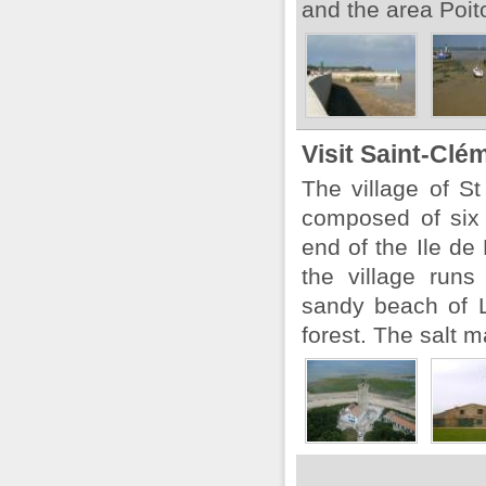
and the area Poit
Visit Saint-Clé
The village of S
composed of six
end of the Ile de
the village run
sandy beach of 
forest. The salt m