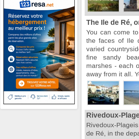
The Ile de Ré, o
You can come to 
the faces of Ile 
varied countrysi
fine sandy beac
marshes - each of
away from it all. Y
Rivedoux-Plag
Rivedoux-Plageis 
de Ré, in the dep