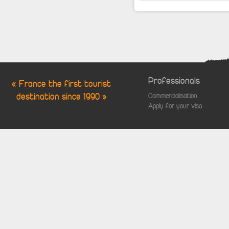
Professionals
« France the first tourist
destination since 1990 »
Commercialisation
Apply for your visa