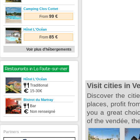
Camping Clos Cottet
99 €
From
Hôtel L'Océan
85 €
From
Voir plus d'hébergements
Restaurants in La faute-sur-mer
Hôtel L'Océan
Visit cities in 
Traditional
15-30€
Discover the citie
Bistrot du Martray
places, profit fro
Bar
you a great choi
Non renseigné
of the vendée, the
Partners