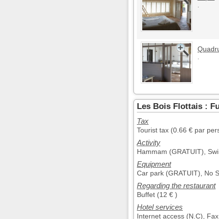
.
Quadr
.
Les Bois Flottais : F
Tax
Tourist tax (0.66 € par pe
Activity
Hammam (GRATUIT), Swim
Equipment
Car park (GRATUIT), No 
Regarding the restaurant
Buffet (12 € )
Hotel services
Internet access (N.C), Fax