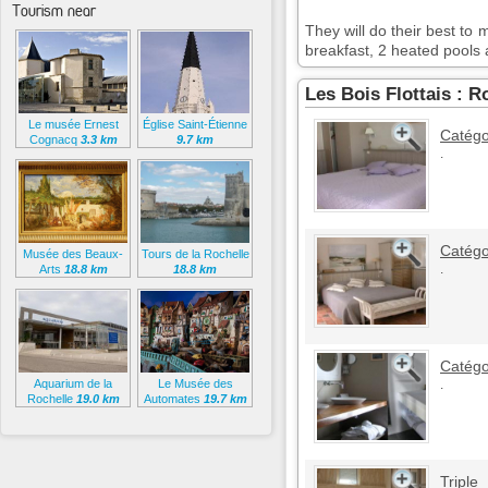
Tourism near
They will do their best t
breakfast, 2 heated pool
Les Bois Flottais : 
Le musée Ernest
Église Saint-Étienne
Catégo
Cognacq
3.3 km
9.7 km
.
Catégo
Musée des Beaux-
Tours de la Rochelle
.
Arts
18.8 km
18.8 km
Catégo
Aquarium de la
Le Musée des
.
Rochelle
19.0 km
Automates
19.7 km
Triple