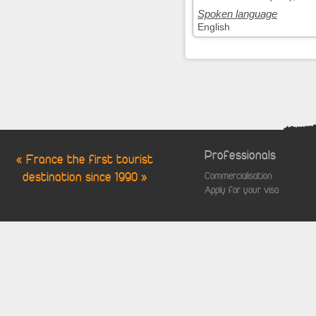
Spoken language
English
Professionals
« France the first tourist
destination since 1990 »
Commercialisation
Apply for your visa