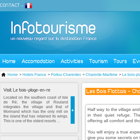
CONTACT
-
Home
Accomodation
Activities
Tourism
Tours
Ev
Home
>
Hotels France
>
Poitou-Charentes
>
Charente-Maritime
>
Le bois-pl
Visit Le bois-plage-en-re
Les Bois Flottais - Ch
Located on the southern coast of Isle
de Ré, the village of Rouland
integrates the village and that of
Half way to the village a
+
Morinand which has the only mill on
in their quiet refuge. T
the island that has retained its wings.
offering all comfort and th
This is one of the oldest resorts ...
You will enjoy a true expe
give you some secrets on th