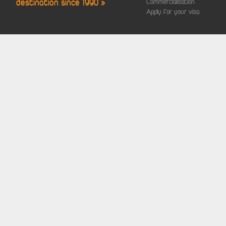
destination since 1990 »
Commercialisation
Apply for your visa