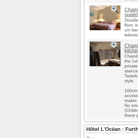
Chamb
supér
Double
floor,
cm bed,
televis
Chamb
kitche
Chambe
the 1s
private
stairca
Tastef
style.
160cm 
access,
maker, 
No smo
(Child
these 
Hôtel L'Océan : Furt