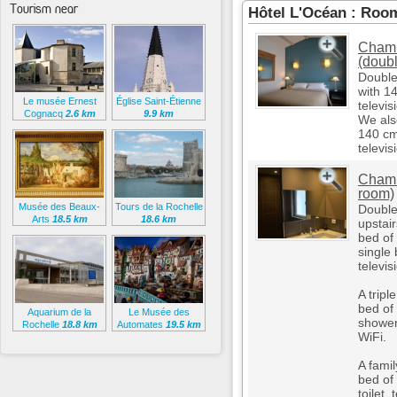
Tourism near
Hôtel L'Océan : Roo
Chamb
(doub
Double
with 14
Le musée Ernest
Église Saint-Étienne
televis
Cognacq
2.6 km
9.9 km
We als
140 cm
televis
Chamb
room)
Musée des Beaux-
Tours de la Rochelle
Double
Arts
18.5 km
18.6 km
upstai
bed of
single 
televis
A trip
bed of
Aquarium de la
Le Musée des
shower,
Rochelle
18.8 km
Automates
19.5 km
WiFi.
A fami
bed of
toilet,