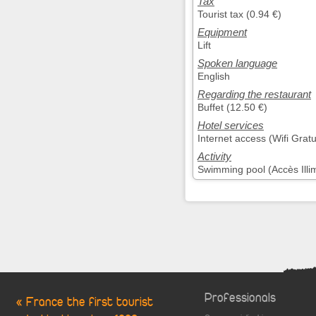
Tax
Tourist tax (0.94 €)
Equipment
Lift
Spoken language
English
Regarding the restaurant
Buffet (12.50 €)
Hotel services
Internet access (Wifi Gratu
Activity
Swimming pool (Accès Illim
Professionals
« France the first tourist