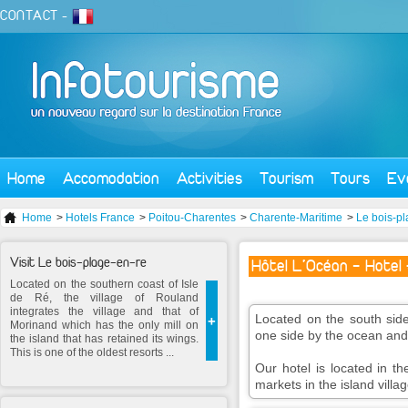
CONTACT
-
Home
Accomodation
Activities
Tourism
Tours
Ev
Home
>
Hotels France
>
Poitou-Charentes
>
Charente-Maritime
>
Le bois-pl
Visit Le bois-plage-en-re
Hôtel L'Océan - Hotel 
Located on the southern coast of Isle
de Ré, the village of Rouland
integrates the village and that of
Located on the south side
+
Morinand which has the only mill on
one side by the ocean and 
the island that has retained its wings.
This is one of the oldest resorts ...
Our hotel is located in th
markets in the island villag