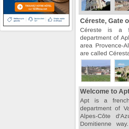
Céreste, Gate 
Céreste is a f
department of Ap
area Provence-Al
are called Cérest
Welcome to Ap
Apt is a french
department of V
Alpes-Côte d'Az
Domitienne way