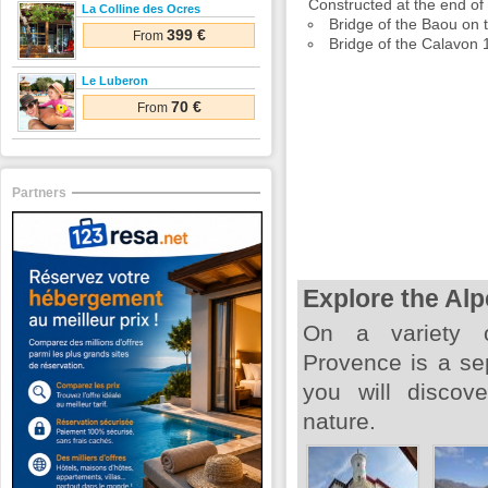
Constructed at the end of 
La Colline des Ocres
Bridge of the Baou on
399 €
From
Bridge of the Calavon 1
Le Luberon
70 €
From
Partners
Explore the Al
On a variety o
Provence is a se
you will discove
nature.