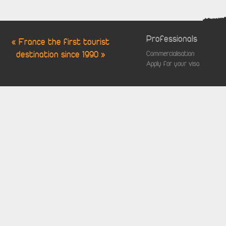
Professionals
« France the first tourist
destination since 1990 »
Commercialisation
Apply for your visa