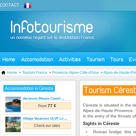
CONTACT
-
Home
Accomodation
Activities
Tourism
Tours
Ev
Home
>
Tourism France
>
Provence-Alpes-Côte-d'Azur
>
Alpes-de-Haute-Pr
Tourism Céres
Accommodation in Cereste
Vacances Bleues Castel ...
Céreste is situated in the
77 €
From
Alpes-de-Haute-Provence. 
in the entry of the throats 
Village Vacances ULVF Le ...
Sights in Céreste
Check our rates
Roman bridge: this is