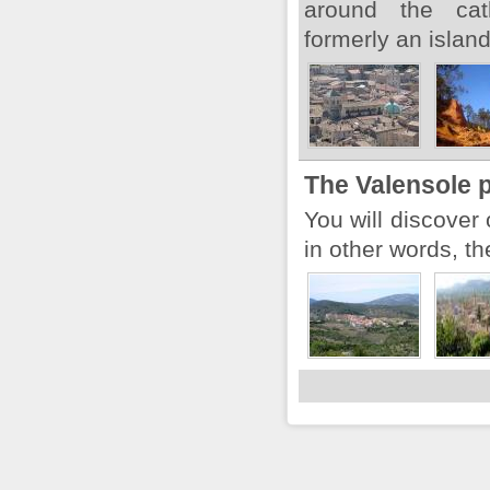
around the cat
formerly an island
The Valensole 
You will discover 
in other words, th