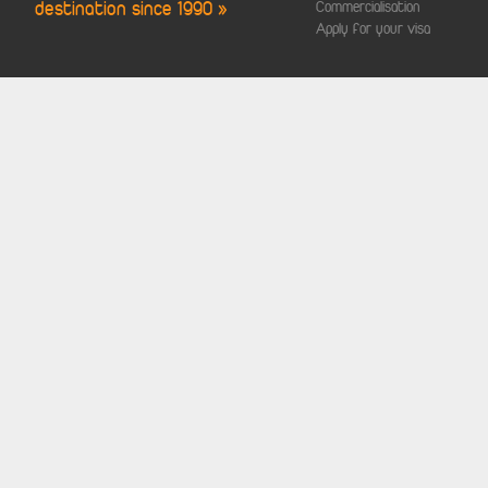
destination since 1990 »
Commercialisation
Apply for your visa