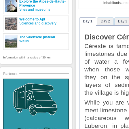
Explore the Alpes-de-Haute-
inhabitants are 
Provence
Sites and museums
Welcome to Apt
Day 1
Day 2
Day 3
Sciences and discovery
Discover Cér
The Valensole plateau
Walks
Céreste is famo
limestones due
Information within a radius of 30 km
of water a fe
when those w
Partners
they on the sp
layers of sed
the village is hi
While you are w
meet limestone 
(calcareous 
Luberon, in pla