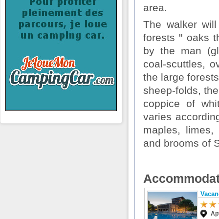
area.
The walker will
forests " oaks t
by the man (gl
coal-scuttles, o
the large forest
sheep-folds, the
coppice of whi
varies according
maples, limes, 
and brooms of S
Accommodat
Vacan
Ap