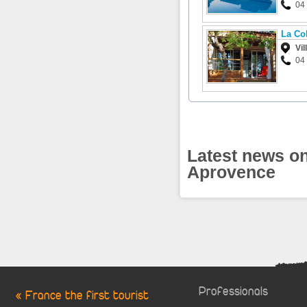
04
La Co
Vil
04
Latest news on
Aprovence
Professionals
« France the first tourist