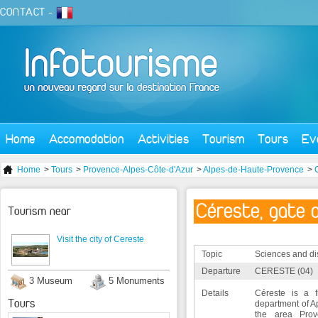
CONTACT
-
Home
Accomodation
Activities
Tourism
Tours
Ev
Home
>
Tours
>
Provence-Alpes-Côte-d'Azur
>
Alpes-de-Haute-Provence
>
Céreste, gate 
Tourism near
Visit the city of Cereste
Topic
Sciences and di
Departure
CERESTE (04)
3 Museum
5 Monuments
Details
Céreste is a f
Tours
department of A
the area Prove