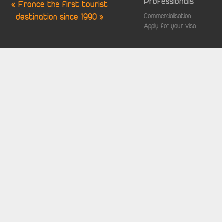
Professionals
« France the first tourist
destination since 1990 »
Commercialisation
Apply for your visa