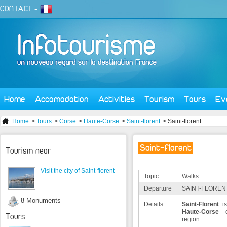
CONTACT
-
Home
Accomodation
Activities
Tourism
Tours
Ev
Home
>
Tours
>
Corse
>
Haute-Corse
>
Saint-florent
> Saint-florent
Saint-florent
Tourism near
Visit the city of Saint-florent
Topic
Walks
Departure
SAINT-FLORENT
8 Monuments
Details
Saint-Florent
is
Haute-Corse
d
Tours
region.