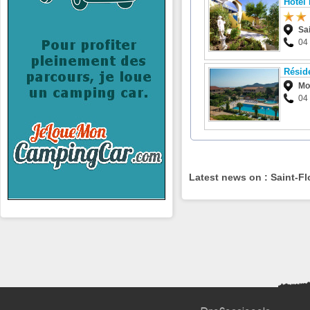
Hôtel
Sai
04
Résid
Mo
04 
Latest news on : Saint-Fl