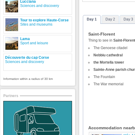
Lucciana
Sciences and discovery
Day 1
Day 2
Day 3
Tour to explore Haute-Corse
Sites and museums
Saint-Florent
Lama
Thing to see in
Saint-Floren
Sport and leisure
The Genoese citadel
Nebbiu cathedral
Découverte du cap Corse
Sciences and discovery
the Mortella tower
Sainte-Anne parish chu
The Fountain
Information within a radius of 30 km
The War memorial
Partners
Accommodation near