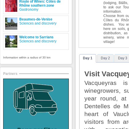
Route of Wines: Côtes de
(lodging, B&Bs, 
Rhône southern zone
to ask our Tour
Gastronomy
information.
Choose from our
Beaumes-de-Venise
Côtes du Rhôn
Sciences and discovery
dishes. You wil
here on soils, 
distribution, as
Welcome to Sarrians
winery, wine 
Sciences and discovery
village!
Information within a radius of 30 km
Day 1
Day 2
Day 3
Visit Vacquey
Partners
Vacqueyras i
winegrowers, s
year round, at
Dentelles de Mo
heart of Vauc
visitors from a