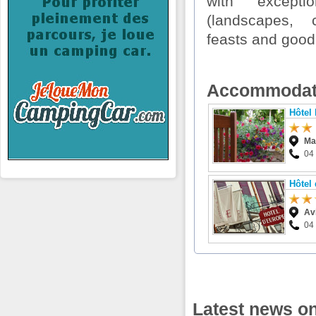
with exceptio
(landscapes, c
feasts and good
Accommodat
Hôtel 
Ma
04
Hôtel
Av
04
Latest news o