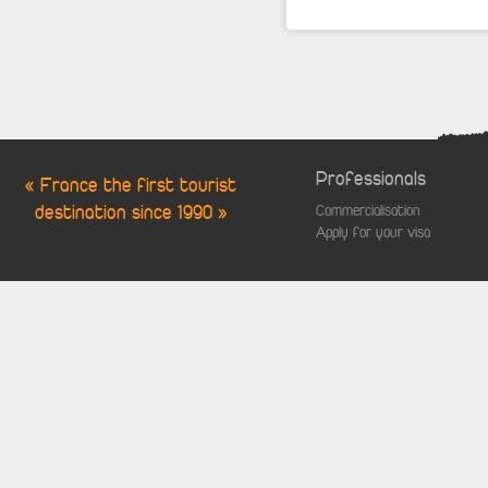
Professionals
« France the first tourist
destination since 1990 »
Commercialisation
Apply for your visa