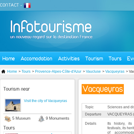
CONTACT
-
Home
Accomodation
Activities
Tourism
Tours
Ev
Home
>
Tours
>
Provence-Alpes-Côte-d'Azur
>
Vaucluse
>
Vacqueyras
> Va
Vacqueyras
Tourism near
Visit the city of Vacqueyras
Topic
Sciences and di
Departure
VACQUEYRAS (
5 Museum
9 Monuments
Details
Its history, its 
Tours
festivals, its he
of accommodat