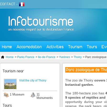
CONTACT
-
Home
Accomodation
Activities
Tourism
Tours
Ev
Home
>
Parks France
>
Ile-de-France
>
Yvelines
>
Thoiry
> Parc zoologique 
Parc zoologique de Tho
Tourism near
The zoo de Thoiry
covers 
Visit the city of Thoiry
botanical garden.
The 180-hectare zoo has
4
1 Museum
11
9 species of reptiles and
Monuments
opportunity during your vis
Tours
reserve, the park bears, gl