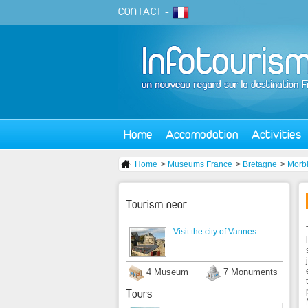
CONTACT
-
Home
Accomodation
Activities
Home
>
Museums France
>
Bretagne
>
Morb
Tourism near
Visit the city of Vannes
4 Museum
7 Monuments
Tours