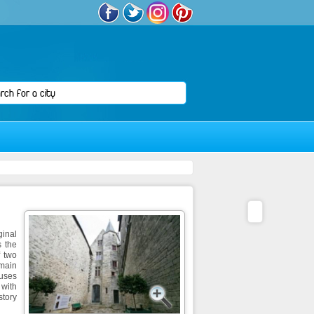
ginal
s the
f two
 main
ouses
 with
tory