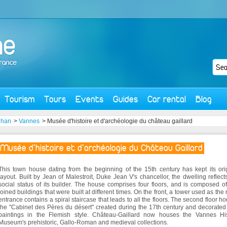
Tourism
Tours
Events
Guides
Car rental
Blog
ihan
>
Vannes
> Musée d'histoire et d'archéologie du château gaillard
Musée d'histoire et d'archéologie du Château Gaillard
This town house dating from the beginning of the 15th century has kept its ori
layout. Built by Jean of Malestroit, Duke Jean V's chancellor, the dwelling reflect
social status of its builder. The house comprises four floors, and is composed o
joined buildings that were built at different times. On the front, a tower used as the
entrance contains a spiral staircase that leads to all the floors. The second floor h
the "Cabinet des Pères du désert" created during the 17th century and decorated
paintings in the Flemish style. Château-Gaillard now houses the Vannes His
Museum's prehistoric, Gallo-Roman and medieval collections.