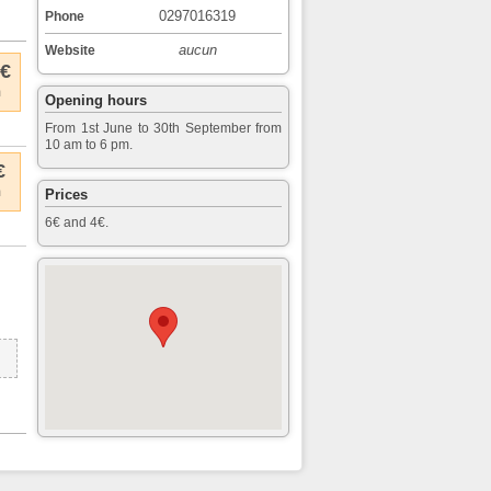
0297016319
Phone
aucun
Website
 €
m
Opening hours
From 1st June to 30th September from
10 am to 6 pm.
€
m
Prices
6€ and 4€.