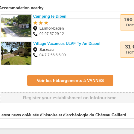
Accommodation nearby
Camping le Diben
190
Fro
Larmor-baden
02 97 57 29 12
Village Vacances ULVF Ty An Diaoul
31 
Sarzeau
Fro
04 7 7 56 6 6 09
Voir les hébergements à VANNES
Register your establishment on Infotourisme
Latest news onMusée d'histoire et d'archéologie du Château Gaillard