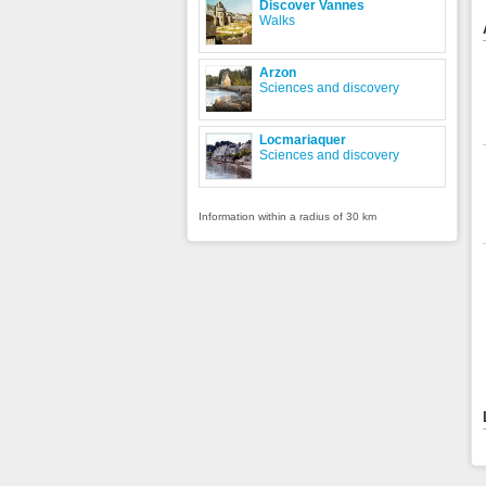
Discover Vannes
Walks
Arzon
Sciences and discovery
Locmariaquer
Sciences and discovery
Information within a radius of 30 km