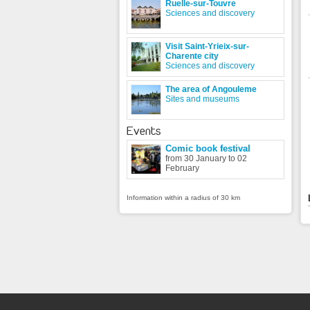
Ruelle-sur-Touvre
Sciences and discovery
Visit Saint-Yrieix-sur-
Charente city
Sciences and discovery
The area of Angouleme
Sites and museums
Events
Comic book festival
from 30 January to 02
February
Information within a radius of 30 km