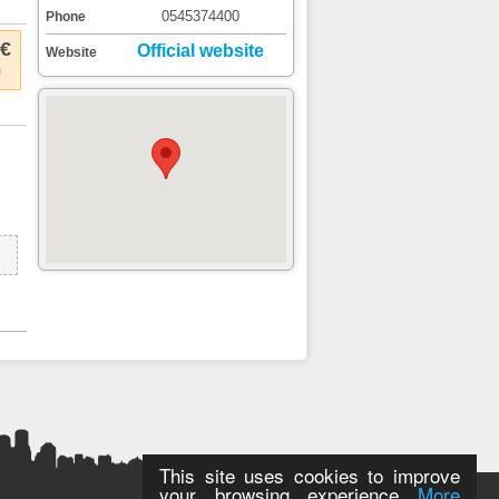
0545374400
Phone
 €
Official website
Website
m
This site uses cookies to improve
your browsing experience
More