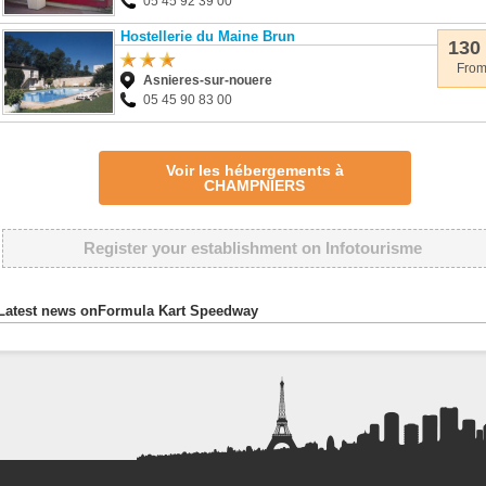
05 45 92 39 00
Hostellerie du Maine Brun
130
Fro
Asnieres-sur-nouere
05 45 90 83 00
Voir les hébergements à
CHAMPNIERS
Register your establishment on Infotourisme
Latest news onFormula Kart Speedway