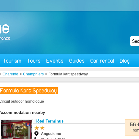
Tourism
Tours
Events
Guides
Car rental
Blog
>
Charente
>
Champniers
> Formula kart speedway
Formula Kart Speedway
Circuit outdoor homologué
Accommodation nearby
Hôtel Terminus
56 
Fro
Angouleme