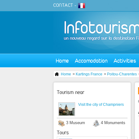
CONTACT
-
Home
Accomodation
Activities
Home
>
Kartings France
>
Poitou-Charentes
Tourism near
Visit the city of Champniers
3 Museum
4 Monuments
Tours