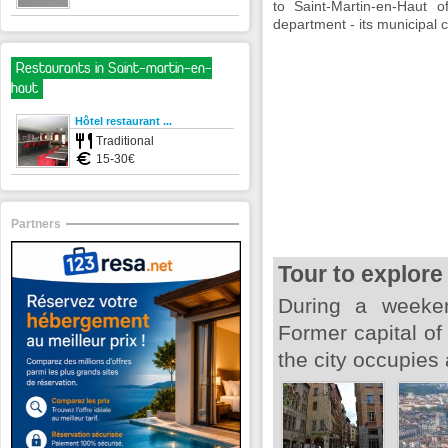
to Saint-Martin-en-Haut 
department - its municipal 
Restaurants in Saint-martin-en-
haut
Hôtel restaurant ...
Traditional
15-30€
Partners
Tour to explore
During a weeken
Former capital o
the city occupies 