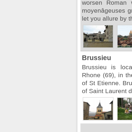
worsen Roman w
moyenâgeuses gra
let you allure by t
Brussieu
Brussieu is loc
Rhone (69), in t
of St Etienne. Br
of Saint Laurent