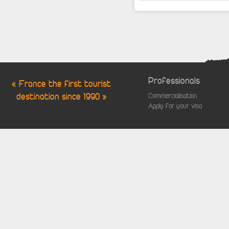
Professionals
« France the first tourist
destination since 1990 »
Commercialisation
Apply for your visa