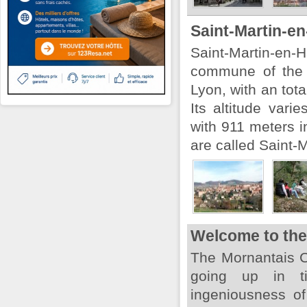
Saint-Martin-e
Saint-Martin-e
commune of the 
Lyon, with an tota
Its altitude vari
with 911 meters i
are called Saint-M
Welcome to the
The Mornantais Co
going up in t
ingeniousness of