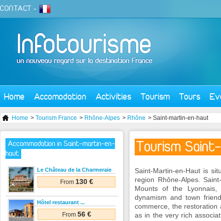
CONTACT
-
Home
Accomodation
Activities
Tourism
Tours
Ev
Home
>
Tourism France
>
Rhône-Alpes
>
Rhône
> Saint-martin-en-haut
Tourism Saint
Accommodation in Saint-martin-en-
haut
Le Château de la Charmeraie
Saint-Martin-en-Haut is si
region Rhône-Alpes. Saint-
130 €
From
Mounts of the Lyonnais,
dynamism and town friendl
Hôtel restaurant ...
commerce, the restoration a
56 €
From
as in the very rich associa