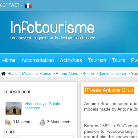
CONTACT
-
Home
Accomodation
Activities
Tourism
Tours
Ev
Home
>
Museums France
>
Rhône-Alpes
>
Rhône
>
Sainte-consorce
> Mus
Musée Antoine Brun
Tourism near
Antoine
Brun
museum
ope
Visit the city of Sainte-
consorce
models
made by Antoine
Br
9 Museum
3 Monuments
Born in 1882
in St.
Consor
Tours
passion for
woodworking.
around him
:
he knows
that