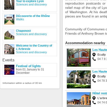
Tour to explore Lyon
reproduction
postcards or
Sciences and discovery
relief map
of the city of
Ly
of
Washington.
At his deat
Découverte of the Rhône
pieces are
found
in an anti
Walks
Community
of Communes o
Chaponost
Friends
of Anthony
Brown
t
Sciences and discovery
Accommodation nearby
Welcome to the Country of
L'Arbresle
Les Haute
Sciences and discovery
Ecully
04 7 8 
Events
Festival of lights
from 01 January to 31
Les Haute
December
Ecully
04 78 
Information within a radius of 30 km
Hôtel res
L'arbr
04 74 