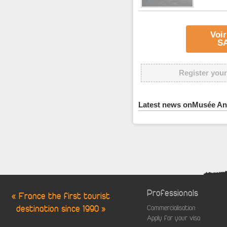
Voir
S
Register your
Latest news onMusée An
Professionals
« France the first tourist
destination since 1990 »
Commercialisation
Apply for your visa