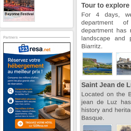
Tour to explore
For 4 days, we
Bayonne Festival
department of 
department has 
landscape and p
Partners
Biarritz.
Saint Jean de 
Located on the B
jean de Luz has 
history and herita
Basque.