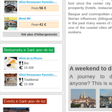
Hôtel Restaurant Pyrenées ...
foot since the center city
prosperity (hotels, restauran
56 €
From
Basque and cosmopolitan ci
Iberian influences (bilingu
Motel Mil
in the past many waves of 
41 €
From
one of the coastal cities w
euskara.
Voir plus d'hébergements
Restaurants in Saint-jean-de-luz
Hôtel de la Rhune
Bar
A weekend to d
15-30€
Hôtel Restaurant Pyrenées ...
A journey to d
Traditional
anyone? This is w
15-30€
Events in Saint-jean-de-luz