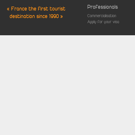
Professionals
« France the first tourist
destination since 1990 »
Commercialisation
Apply for your visa