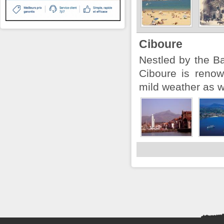
Ciboure
Nestled by the B
Ciboure is reno
mild weather as we