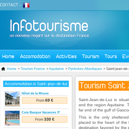
CONTACT
-
Home
Accomodation
Activities
Tourism
Tours
Ev
Home
>
Tourism France
>
Aquitaine
>
Pyrénées-Atlantiques
> Saint-jean-de-
Tourism Saint 
Accommodation in Saint-jean-de-luz
Hôtel de la Rhune
Saint-Jean-de-Luz is situa
69 €
From
and the region Aquitaine. 
far end of the gulf of Gasc
Cote Basque Vacances 3*
This is the only sheltere
330 €
From
placed to the heart of the
destination favored by the