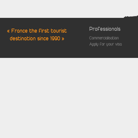
Professionals
« France the first tourist
destination since 1990 »
Commercialisation
Apply for your visa