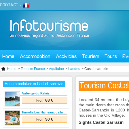
CONTACT
-
Home
Accomodation
Activities
Tourism
Tours
Ev
Home
>
Tourism France
>
Aquitaine
>
Landes
> Castel-sarrazin
Tourism Castel
Accommodation in Castel-sarrazin
Auberge du Relais
Located
34
meters,
the
Lu
68 €
From
the main
rivers that
cross t
Castel-
Sarranzin
is 1200
h
Ternelia Les Hameaux de la ...
houses
in the Old
Village.
90 €
From
Sights
Castel
Sarrazin