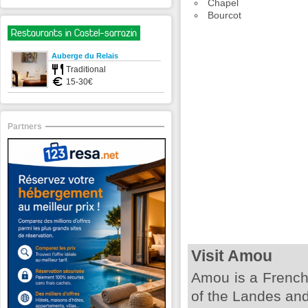
Chapel
Bourcot
Restaurants in Castel-sarrazin
Auberge du Relais
Traditional
15-30€
Partners
Visit Amou
Amou is a French
of the Landes and