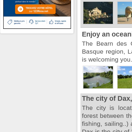
Enjoy an ocean
The Bearn des G
Basque region, L
is welcoming you
The city of Dax,
The city is loca
forest between th
fishing, sailing..
Dax is the city of 