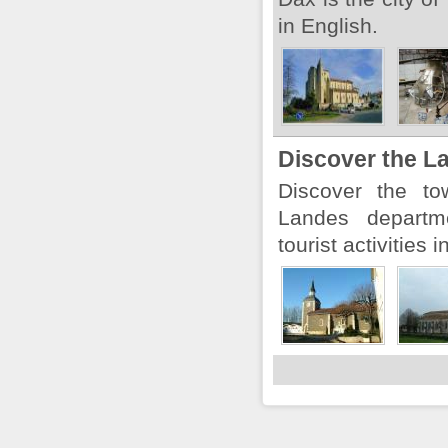
in English.
Discover the L
Discover the to
Landes departm
tourist activities 