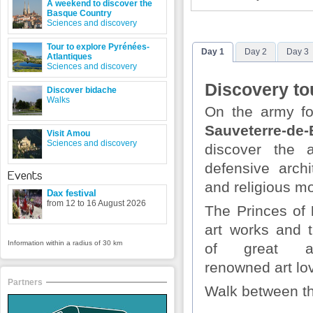
A weekend to discover the
Basque Country
Sciences and discovery
Tour to explore Pyrénées-
Day 1
Day 2
Day 3
Atlantiques
Sciences and discovery
Discovery to
Discover bidache
Walks
On the army fo
Sauveterre-de-
Visit Amou
Sciences and discovery
discover the 
defensive archi
Events
and religious 
Dax festival
from 12 to 16 August 2026
The Princes of
art works and t
Information within a radius of 30 km
of great ar
renowned art lo
Partners
Walk between t