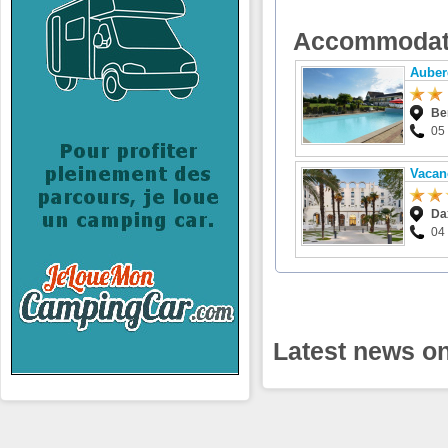
Accommodat
Auber
Be
05
Vacan
Da
04
Latest news on