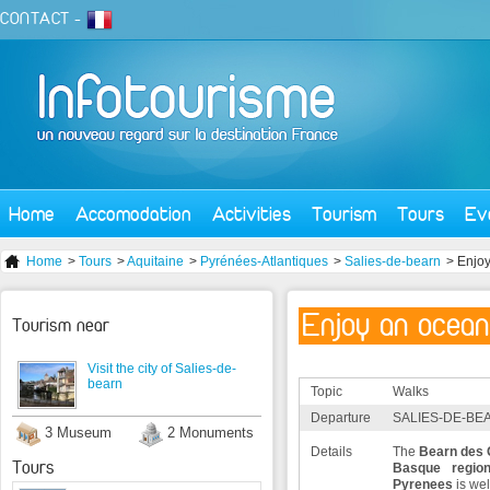
CONTACT
-
Home
Accomodation
Activities
Tourism
Tours
Ev
Home
>
Tours
>
Aquitaine
>
Pyrénées-Atlantiques
>
Salies-de-bearn
> Enjoy
Enjoy an ocean
Tourism near
Visit the city of Salies-de-
bearn
Topic
Walks
Departure
SALIES-DE-BEA
3 Museum
2 Monuments
Details
The
Bearn des
Tours
Basque regio
Pyrenees
is we