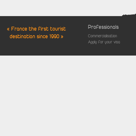
Professionals
« France the first tourist
destination since 1990 »
Commercialisation
Apply for your visa