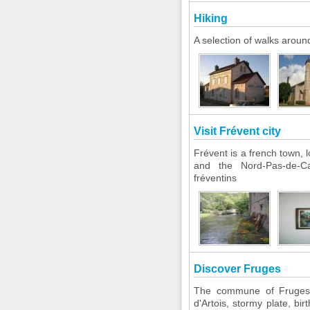
Hiking
A selection of walks aroun
Visit Frévent city
Frévent is a french town, 
and the Nord-Pas-de-Cal
fréventins
Discover Fruges
The commune of Fruges i
d'Artois, stormy plate, bi