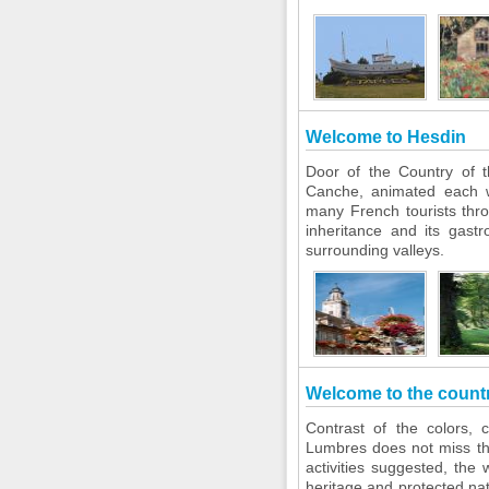
Welcome to Hesdin
Door of the Country of t
Canche, animated each 
many French tourists thr
inheritance and its gast
surrounding valleys.
Welcome to the count
Contrast of the colors, 
Lumbres does not miss the
activities suggested, the 
heritage and protected n