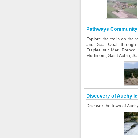
Pathways Community 
Explore the trails on the
and Sea Opal through:
Etaples sur Mer, Frencq, 
Merlimont, Saint Aubin, S
Discovery of Auchy le
Discover the town of Auch