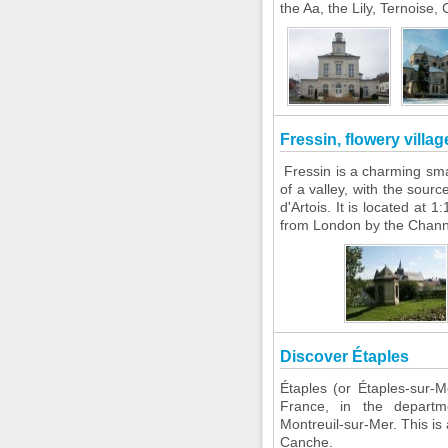
the Aa, the Lily, Ternoise,
Fressin, flowery villa
Fressin is a charming small
of a valley, with the sourc
d'Artois. It is located at 
from London by the Channel
Discover Étaples
Étaples (or Étaples-sur-M
France, in the departme
Montreuil-sur-Mer. This is 
Canche.