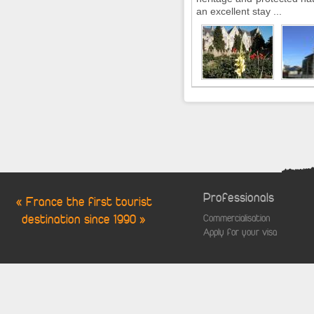
an excellent stay ...
Professionals
« France the first tourist
destination since 1990 »
Commercialisation
Apply for your visa