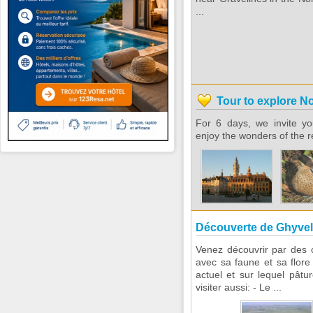
...
Tour to explore N
For 6 days, we invite yo
enjoy the wonders of the r
Découverte de Ghyvel
Venez découvrir par des 
avec sa faune et sa flore 
actuel et sur lequel pât
visiter aussi: - Le ...