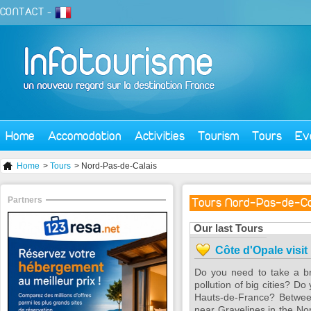
CONTACT
-
Home
Accomodation
Activities
Tourism
Tours
Ev
Home
>
Tours
> Nord-Pas-de-Calais
Partners
Tours Nord-Pas-de-Ca
Our last Tours
Côte d'Opale visit
Do you need to take a br
pollution of big cities? D
Hauts-de-France? Between
near Gravelines in the Nor